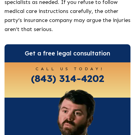
specialists as needed. If you refuse to follow
medical care instructions carefully, the other
party’s insurance company may argue the injuries
aren’t that serious.
Get a free legal consultation
CALL US TODAY!
(843) 314-4202