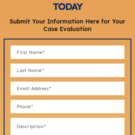
TODAY
Submit Your Information Here for Your
Case Evaluation