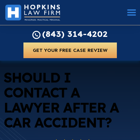
(843) 314-4202
GET YOUR FREE CASE REVIEW
SHOULD I
CONTACT A
LAWYER AFTER A
CAR ACCIDENT?