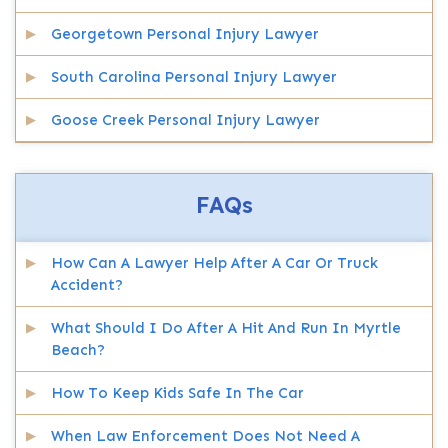
Georgetown Personal Injury Lawyer
South Carolina Personal Injury Lawyer
Goose Creek Personal Injury Lawyer
FAQs
How Can A Lawyer Help After A Car Or Truck
Accident?
What Should I Do After A Hit And Run In Myrtle
Beach?
How To Keep Kids Safe In The Car
When Law Enforcement Does Not Need A