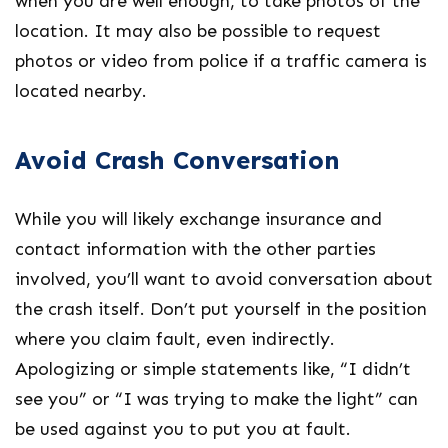
when you are well enough, to take photos of the
location. It may also be possible to request
photos or video from police if a traffic camera is
located nearby.
Avoid Crash Conversation
While you will likely exchange insurance and
contact information with the other parties
involved, you’ll want to avoid conversation about
the crash itself. Don’t put yourself in the position
where you claim fault, even indirectly.
Apologizing or simple statements like, “I didn’t
see you” or “I was trying to make the light” can
be used against you to put you at fault.