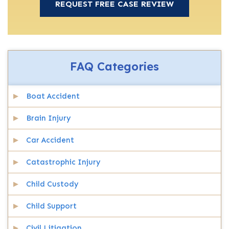
FAQ Categories
Boat Accident
Brain Injury
Car Accident
Catastrophic Injury
Child Custody
Child Support
Civil Litigation