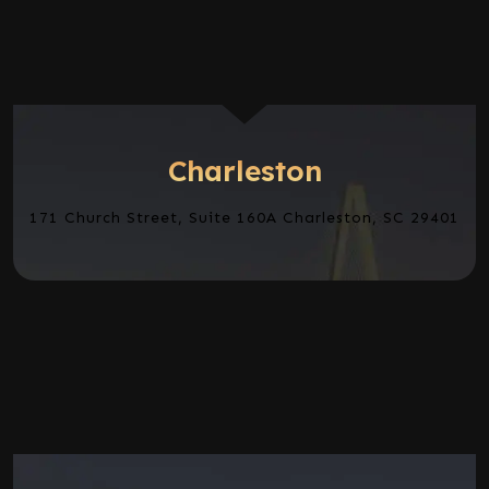
Charleston
171 Church Street, Suite 160A Charleston, SC 29401