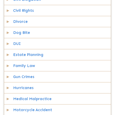
Civil Rights
Divorce
Dog Bite
DUI
Estate Planning
Family Law
Gun Crimes
Hurricanes
Medical Malpractice
Motorcycle Accident