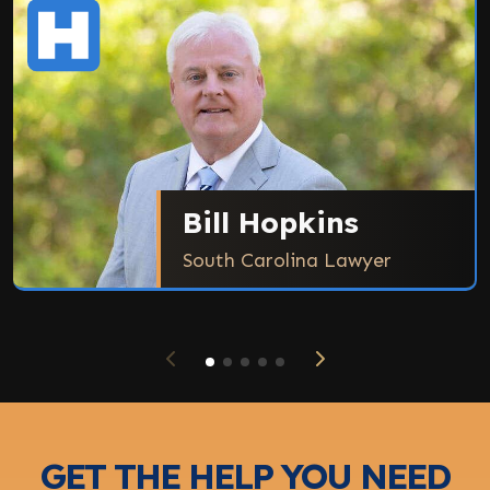
Bill Hopkins
South Carolina Lawyer
GET THE HELP YOU NEED