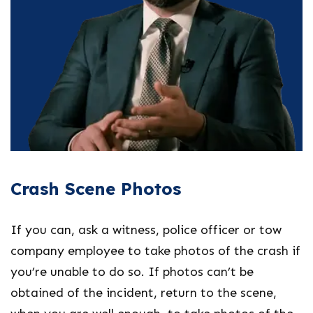
Crash Scene Photos
If you can, ask a witness, police officer or tow
company employee to take photos of the crash if
you’re unable to do so. If photos can’t be
obtained of the incident, return to the scene,