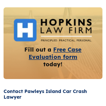
Fill out a
Free Case
Evaluation form
today!
Contact Pawleys Island Car Crash
Lawyer