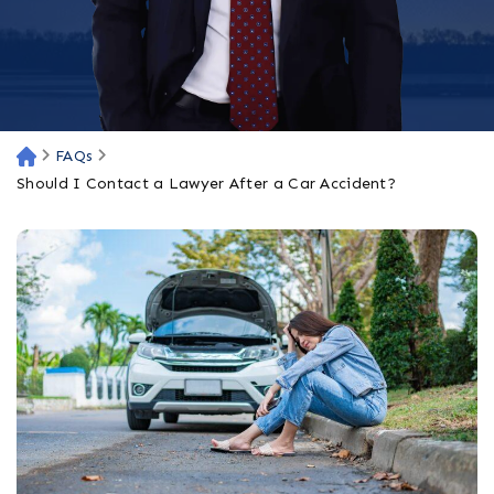
FAQs
H
o
Should I Contact a Lawyer After a Car Accident?
m
e