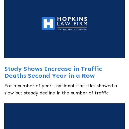
Study Shows Increase in Traffic
Deaths Second Year in a Row
For a number of years, national statistics showed a
slow but steady decline in the number of traffic