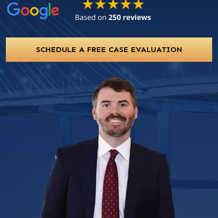
SCHEDULE A FREE CASE EVALUATION