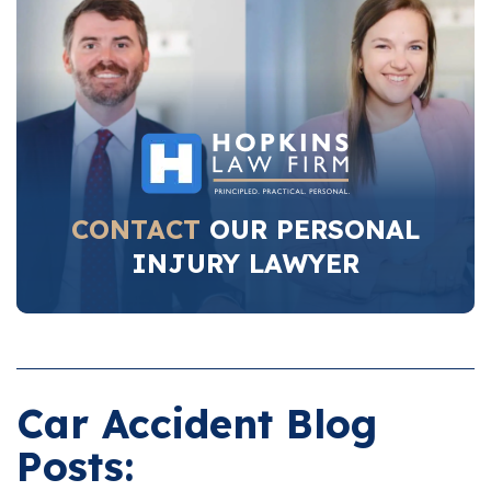
CONTACT
OUR PERSONAL
INJURY LAWYER
Car Accident Blog
Posts: