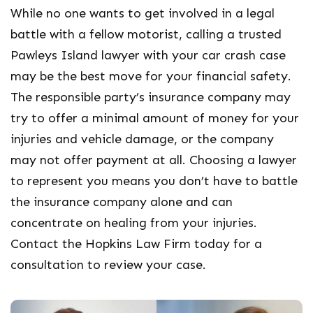
While no one wants to get involved in a legal
battle with a fellow motorist, calling a trusted
Pawleys Island lawyer with your car crash case
may be the best move for your financial safety.
The responsible party’s insurance company may
try to offer a minimal amount of money for your
injuries and vehicle damage, or the company
may not offer payment at all. Choosing a lawyer
to represent you means you don’t have to battle
the insurance company alone and can
concentrate on healing from your injuries.
Contact the Hopkins Law Firm today for a
consultation to review your case.