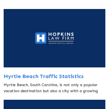
Myrtle Beach Traffic Statistics
Myrtle Beach, South Carolina, is not only a popular
vacation destination but also a city with a growing