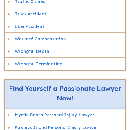
Traffic Crimes
Truck Accident
Uber Accident
Workers' Compensation
Wrongful Death
Wrongful Termination
Find Yourself a Passionate Lawyer
Now!
Myrtle Beach Personal Injury Lawyer
Pawleys Island Personal Injury Lawyer