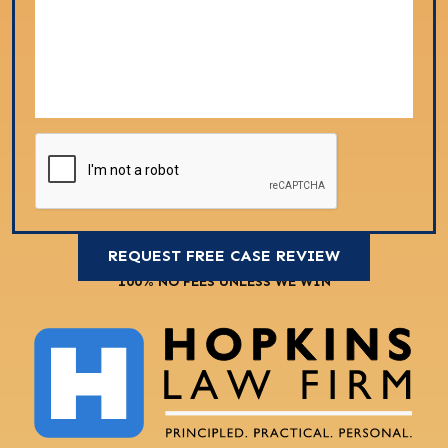
100% NO FEES UNLESS WE WIN