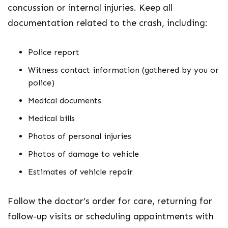
concussion or internal injuries. Keep all
documentation related to the crash, including:
Police report
Witness contact information (gathered by you or
police)
Medical documents
Medical bills
Photos of personal injuries
Photos of damage to vehicle
Estimates of vehicle repair
Follow the doctor’s order for care, returning for
follow-up visits or scheduling appointments with