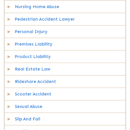
Nursing Home Abuse
Pedestrian Accident Lawyer
Personal Injury
Premises Liability
Product Liability
Real Estate Law
Rideshare Accident
Scooter Accident
Sexual Abuse
Slip And Fall