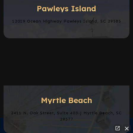
Pawleys Island
12019 Ocean Highway Pawleys Island, SC 29585
Myrtle Beach
2411 N. Oak Street, Suite 403-J Myrtle Beach, SC
29577