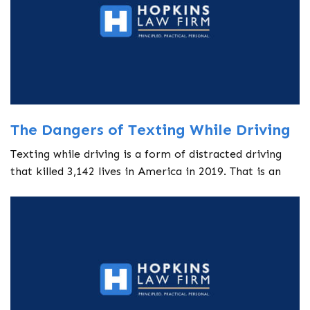
The Dangers of Texting While Driving
Texting while driving is a form of distracted driving
that killed 3,142 lives in America in 2019. That is an