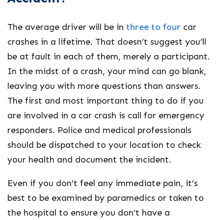
The average driver will be in
three to four
car
crashes in a lifetime. That doesn’t suggest you’ll
be at fault in each of them, merely a participant.
In the midst of a crash, your mind can go blank,
leaving you with more questions than answers.
The first and most important thing to do if you
are involved in a car crash is call for emergency
responders. Police and medical professionals
should be dispatched to your location to check
your health and document the incident.
Even if you don’t feel any immediate pain, it’s
best to be examined by paramedics or taken to
the hospital to ensure you don’t have a