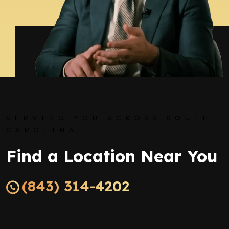
SERVING YOU ACROSS SOUTH
CAROLINA
Find a Location Near You
(843) 314-4202