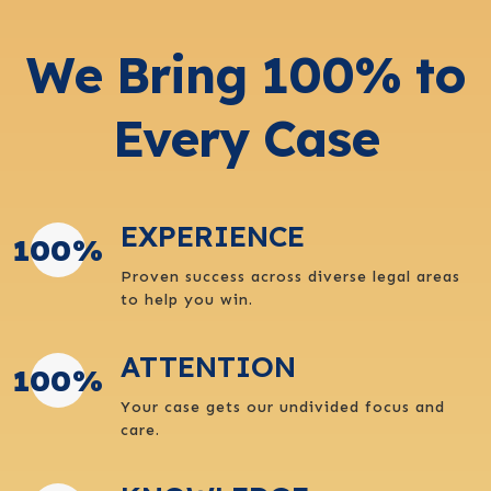
We Bring 100% to
Every Case
EXPERIENCE
100
%
Proven success across diverse legal areas
to help you win.
ATTENTION
100
%
Your case gets our undivided focus and
care.