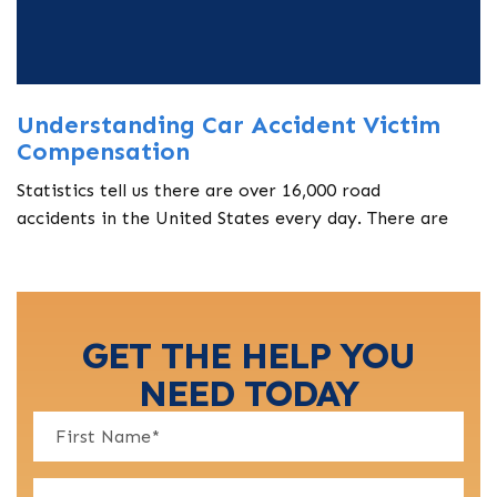
Understanding Car Accident Victim
Compensation
Statistics tell us there are over 16,000 road
accidents in the United States every day. There are
GET THE HELP YOU
NEED TODAY