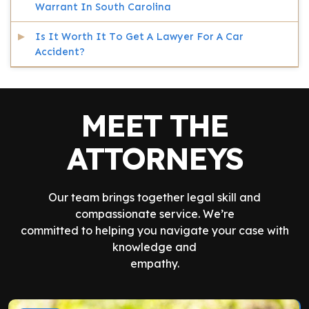
Warrant In South Carolina
Is It Worth It To Get A Lawyer For A Car
Accident?
MEET THE
ATTORNEYS
Our team brings together legal skill and
compassionate service. We’re
committed to helping you navigate your case with
knowledge and
empathy.