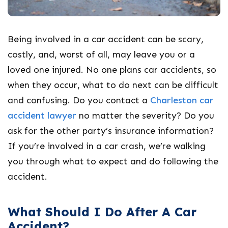
Being involved in a car accident can be scary,
costly, and, worst of all, may leave you or a
loved one injured. No one plans car accidents, so
when they occur, what to do next can be difficult
and confusing. Do you contact a
Charleston car
accident lawyer
no matter the severity? Do you
ask for the other party’s insurance information?
If you’re involved in a car crash, we’re walking
you through what to expect and do following the
accident.
What Should I Do After A Car
Accident?