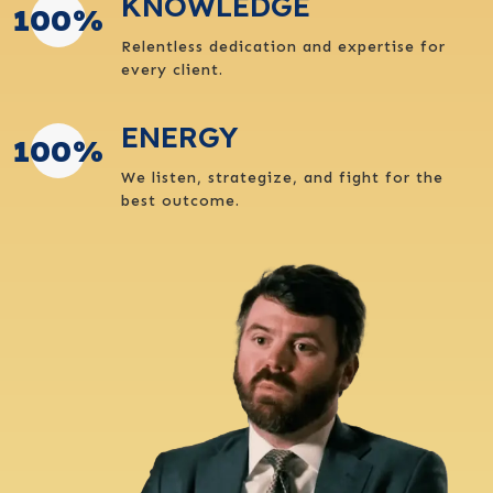
KNOWLEDGE
100
%
Relentless dedication and expertise for
every client.
ENERGY
100
%
We listen, strategize, and fight for the
best outcome.