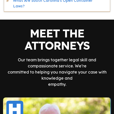
What Are South Carolina’s Open Container
Laws?
MEET THE
ATTORNEYS
Our team brings together legal skill and
compassionate service. We’re
committed to helping you navigate your case with
knowledge and
empathy.