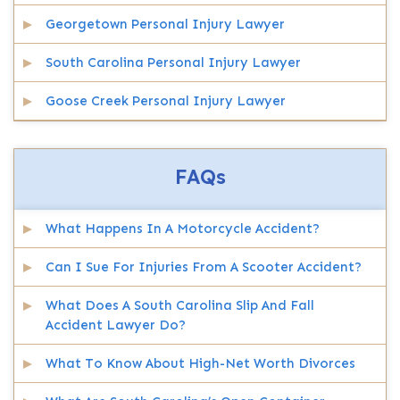
Georgetown Personal Injury Lawyer
South Carolina Personal Injury Lawyer
Goose Creek Personal Injury Lawyer
FAQs
What Happens In A Motorcycle Accident?
Can I Sue For Injuries From A Scooter Accident?
What Does A South Carolina Slip And Fall
Accident Lawyer Do?
What To Know About High-Net Worth Divorces