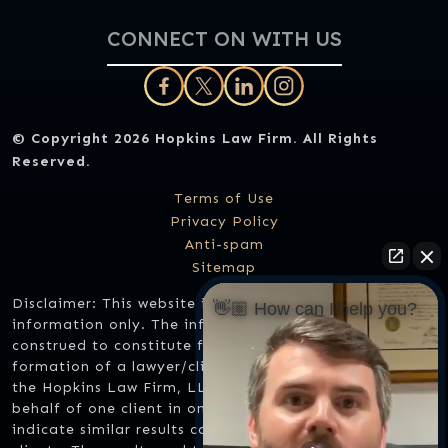
CONNECT ON WITH US
© Copyright 2026
Hopkins Law Firm
. All Rights
Reserved.
Terms of Use
Privacy Policy
Anti-spam
Sitemap
Disclaimer: This website is designed for general
👋🏼 How can I help you?
information only. The information should not be
construed to constitute formal legal advice or the
formation of a lawyer/client relationship. Any results
the Hopkins Law Firm, LLC might have achieved on
behalf of one client in one matter does not necessarily
indicate similar results can be obtained for other