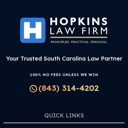
Your Trusted South Carolina Law Partner
100% NO FEES UNLESS WE WIN
(843) 314-4202
QUICK LINKS