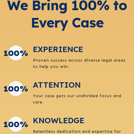
We Bring 100% to
Every Case
EXPERIENCE
100
%
Proven success across diverse legal areas
to help you win.
ATTENTION
100
%
Your case gets our undivided focus and
care.
KNOWLEDGE
100
%
Relentless dedication and expertise for