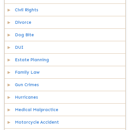
Civil Rights
Divorce
Dog Bite
DUI
Estate Planning
Family Law
Gun Crimes
Hurricanes
Medical Malpractice
Motorcycle Accident