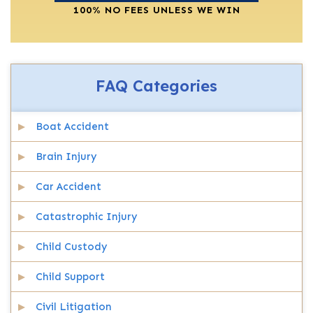
100% NO FEES UNLESS WE WIN
FAQ Categories
Boat Accident
Brain Injury
Car Accident
Catastrophic Injury
Child Custody
Child Support
Civil Litigation