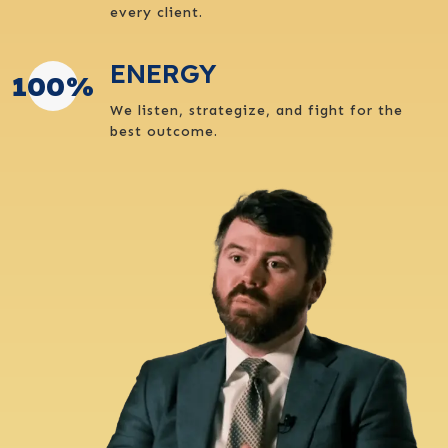
every client.
ENERGY
100
%
We listen, strategize, and fight for the
best outcome.