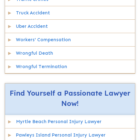
Truck Accident
Uber Accident
Workers' Compensation
Wrongful Death
Wrongful Termination
Find Yourself a Passionate Lawyer
Now!
Myrtle Beach Personal Injury Lawyer
Pawleys Island Personal Injury Lawyer