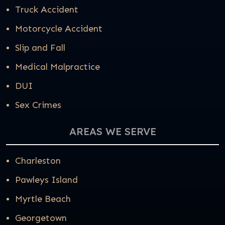
Truck Accident
Motorcycle Accident
Slip and Fall
Medical Malpractice
DUI
Sex Crimes
AREAS WE SERVE
Charleston
Pawleys Island
Myrtle Beach
Georgetown