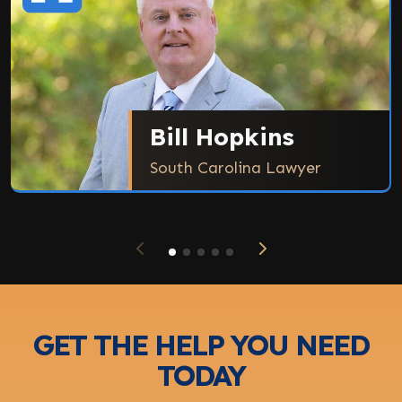
Bill Hopkins
South Carolina Lawyer
GET THE HELP YOU NEED
TODAY