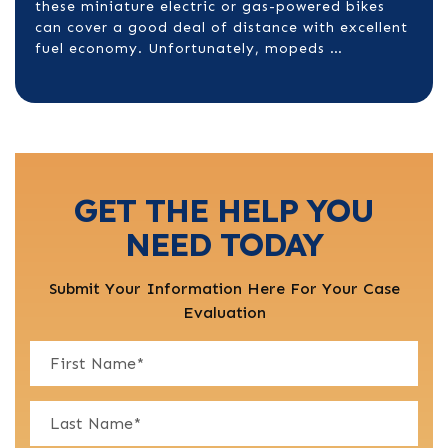
these miniature electric or gas-powered bikes
can cover a good deal of distance with excellent
fuel economy. Unfortunately, mopeds …
GET THE HELP YOU
NEED TODAY
Submit Your Information Here For Your Case
Evaluation