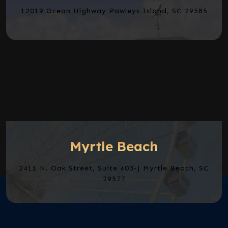
12019 Ocean Highway Pawleys Island, SC 29585
Myrtle Beach
2411 N. Oak Street, Suite 403-J Myrtle Beach, SC
29577