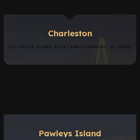
Charleston
171 Church Street, Suite 160A Charleston, SC 29401
Pawleys Island