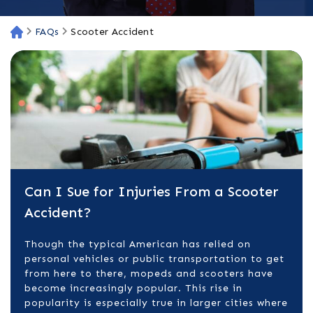
FAQs
Scooter Accident
H
o
m
e
Can I Sue for Injuries From a Scooter
Accident?
Though the typical American has relied on
personal vehicles or public transportation to get
from here to there, mopeds and scooters have
become increasingly popular. This rise in
popularity is especially true in larger cities where