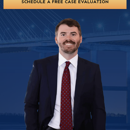
SCHEDULE A FREE CASE EVALUATION