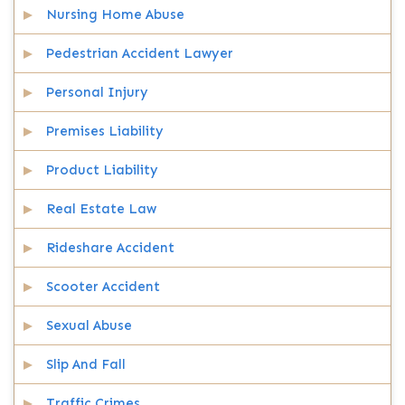
Nursing Home Abuse
Pedestrian Accident Lawyer
Personal Injury
Premises Liability
Product Liability
Real Estate Law
Rideshare Accident
Scooter Accident
Sexual Abuse
Slip And Fall
Traffic Crimes