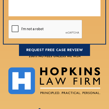
100% NO FEES UNLESS WE WIN