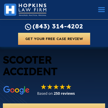
(843) 314-4202
GET YOUR FREE CASE REVIEW
SCOOTER
ACCIDENT