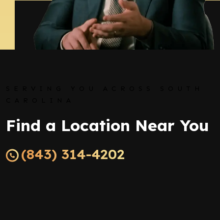
SERVING YOU ACROSS SOUTH
CAROLINA
Find a Location Near You
(843) 314-4202