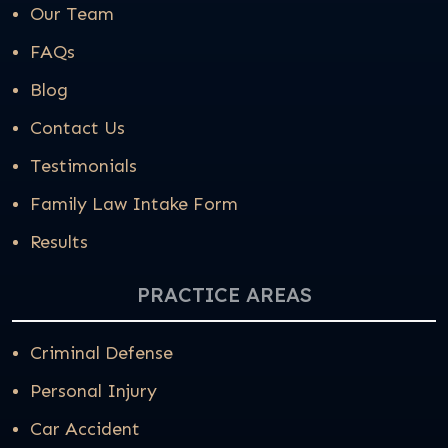
Our Team
FAQs
Blog
Contact Us
Testimonials
Family Law Intake Form
Results
PRACTICE AREAS
Criminal Defense
Personal Injury
Car Accident