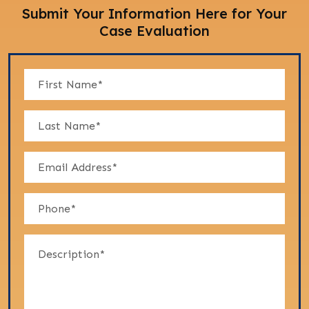
Submit Your Information Here for Your
Case Evaluation