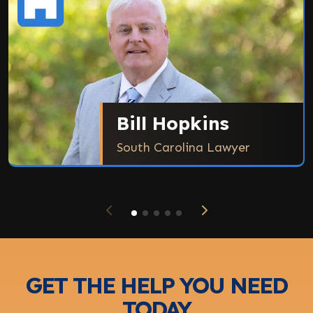
Bill Hopkins
South Carolina Lawyer
GET THE HELP YOU NEED
TODAY