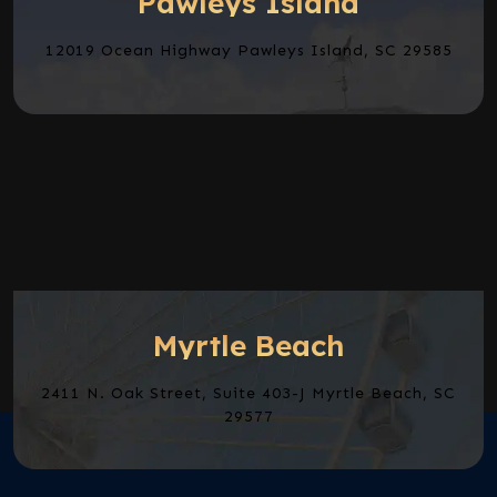
Pawleys Island
12019 Ocean Highway Pawleys Island, SC 29585
Myrtle Beach
2411 N. Oak Street, Suite 403-J Myrtle Beach, SC
29577