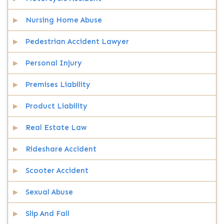
Nursing Home Abuse
Pedestrian Accident Lawyer
Personal Injury
Premises Liability
Product Liability
Real Estate Law
Rideshare Accident
Scooter Accident
Sexual Abuse
Slip And Fall