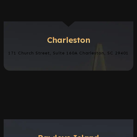
Charleston
171 Church Street, Suite 160A Charleston, SC 29401