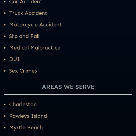
Car Accident
Truck Accident
Motorcycle Accident
Slip and Fall
Medical Malpractice
DUI
Sex Crimes
AREAS WE SERVE
Charleston
Pawleys Island
Myrtle Beach