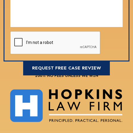
100% NO FEES UNLESS WE WIN