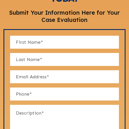
Submit Your Information Here for Your
Case Evaluation