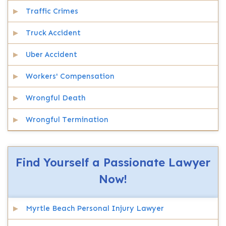
Traffic Crimes
Truck Accident
Uber Accident
Workers' Compensation
Wrongful Death
Wrongful Termination
Find Yourself a Passionate Lawyer
Now!
Myrtle Beach Personal Injury Lawyer