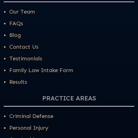
Our Team
FAQs
Blog
Contact Us
Testimonials
Family Law Intake Form
Results
PRACTICE AREAS
Criminal Defense
Personal Injury