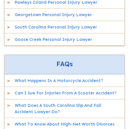
Pawleys Island Personal Injury Lawyer
Georgetown Personal Injury Lawyer
South Carolina Personal Injury Lawyer
Goose Creek Personal Injury Lawyer
FAQs
What Happens In A Motorcycle Accident?
Can I Sue For Injuries From A Scooter Accident?
What Does A South Carolina Slip And Fall
Accident Lawyer Do?
What To Know About High-Net Worth Divorces