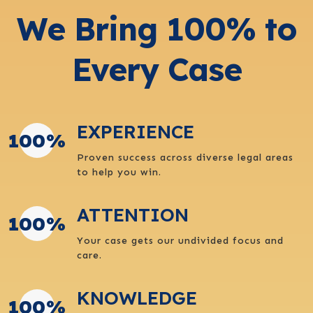
We Bring 100% to
Every Case
EXPERIENCE
100
%
Proven success across diverse legal areas
to help you win.
ATTENTION
100
%
Your case gets our undivided focus and
care.
KNOWLEDGE
100
%