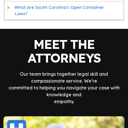
What Are South Carolina’s Open Container
Laws?
MEET THE
ATTORNEYS
Our team brings together legal skill and
compassionate service. We’re
committed to helping you navigate your case with
knowledge and
empathy.