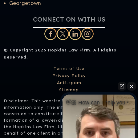
Georgetown
CONNECT ON WITH US
© Copyright 2026
Hopkins Law Firm
. All Rights
Reserved.
Terms of Use
Privacy Policy
Anti-spam
Sitemap
Disclaimer: This website is designed for general
👋🏼 How can I help you?
information only. The information should not be
construed to constitute formal legal advice or the
formation of a lawyer/client relationship. Any results
the Hopkins Law Firm, LLC might have achieved on
behalf of one client in one matter does not necessarily