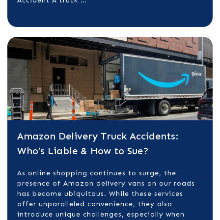
Accident A truck …
Amazon Delivery Truck Accidents:
Who’s Liable & How to Sue?
​As online shopping continues to surge, the
presence of Amazon delivery vans on our roads
has become ubiquitous. While these services
offer unparalleled convenience, they also
introduce unique challenges, especially when