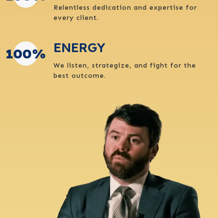
Relentless dedication and expertise for
every client.
ENERGY
100
%
We listen, strategize, and fight for the
best outcome.