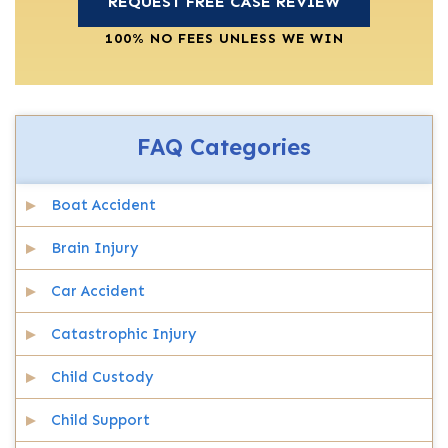
100% NO FEES UNLESS WE WIN
FAQ Categories
Boat Accident
Brain Injury
Car Accident
Catastrophic Injury
Child Custody
Child Support