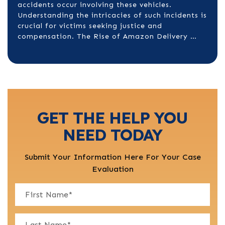
accidents occur involving these vehicles.
Understanding the intricacies of such incidents is
crucial for victims seeking justice and
compensation.​ The Rise of Amazon Delivery …
GET THE HELP YOU
NEED TODAY
Submit Your Information Here For Your Case
Evaluation