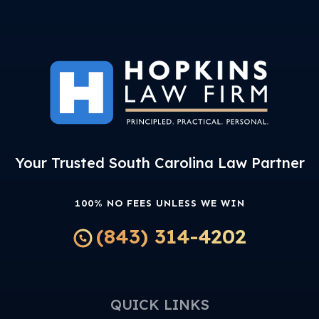
Your Trusted South Carolina Law Partner
100% NO FEES UNLESS WE WIN
(843) 314-4202
QUICK LINKS