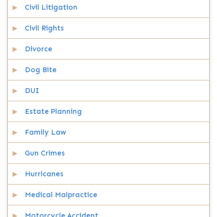
Civil Litigation
Civil Rights
Divorce
Dog Bite
DUI
Estate Planning
Family Law
Gun Crimes
Hurricanes
Medical Malpractice
Motorcycle Accident