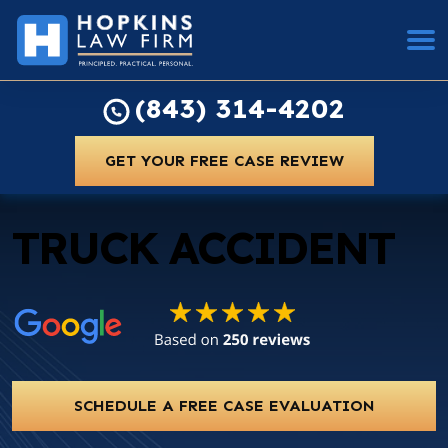
(843) 314-4202
GET YOUR FREE CASE REVIEW
TRUCK ACCIDENT
SCHEDULE A FREE CASE EVALUATION