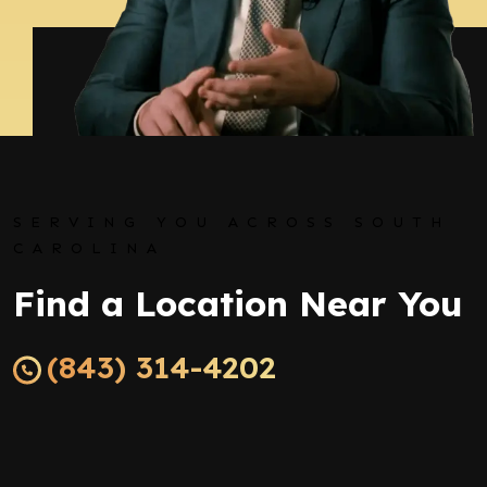
SERVING YOU ACROSS SOUTH
CAROLINA
Find a Location Near You
(843) 314-4202