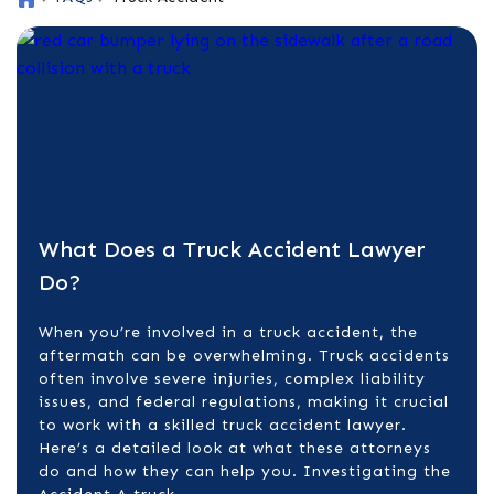
o
m
e
What Does a Truck Accident Lawyer
Do?
When you’re involved in a truck accident, the
aftermath can be overwhelming. Truck accidents
often involve severe injuries, complex liability
issues, and federal regulations, making it crucial
to work with a skilled truck accident lawyer.
Here’s a detailed look at what these attorneys
do and how they can help you. Investigating the