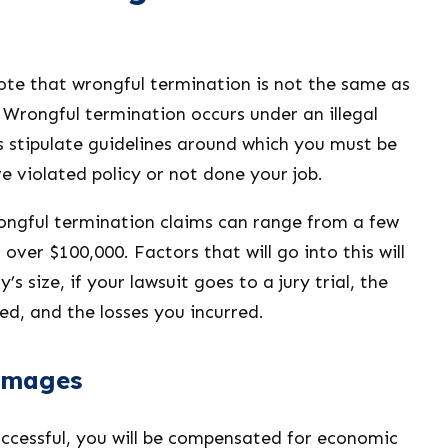
ote that wrongful termination is not the same as
 Wrongful termination occurs under an illegal
s stipulate guidelines around which you must be
e violated policy or not done your job.
ngful termination claims can range from a few
over $100,000. Factors that will go into this will
s size, if your lawsuit goes to a jury trial, the
ed, and the losses you incurred.
amages
successful, you will be compensated for economic