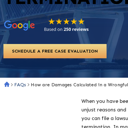
SCHEDULE A FREE CASE EVALUATION
FAQs
How are Damages Calculated in a Wrongfu
H
o
m
When you have bee
e
unjust reasons an
you can file a lawsu
termination. In ma