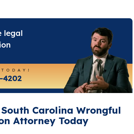
e legal
ion
 TODAY!
4-4202
 South Carolina Wrongful
on Attorney Today