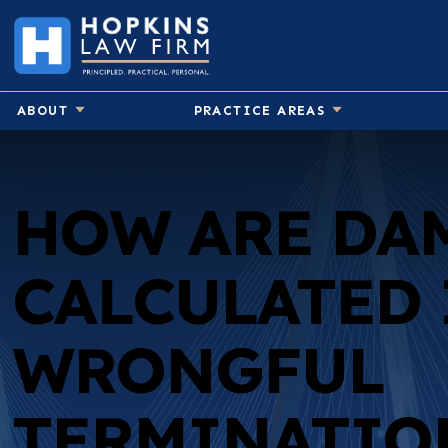
ABOUT
PRACTICE AREAS
HOW ARE DA
CALCULATED 
WRONGFUL
TERMINATIO