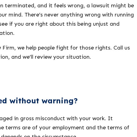
 terminated, and it feels wrong, a lawsuit might be
your mind. There’s never anything wrong with running
see if you are right about this being unjust and
ation.
Firm, we help people fight for those rights. Call us
ion, and we’ll review your situation.
red without warning?
gaged in gross misconduct with your work. It
e terms are of your employment and the terms of
t depends on the circumstance.