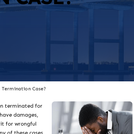
l Termination Case?
n terminated for
d have damages,
it for wrongful
ny of these cases,