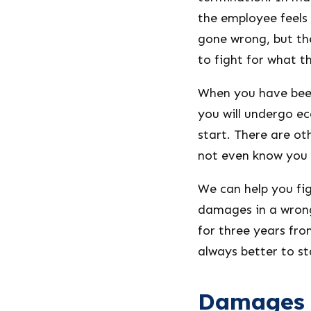
the employee feels 
gone wrong, but th
to fight for what th
When you have been
you will undergo e
start. There are ot
not even know you c
We can help you fi
damages in a wrong
for three years from
always better to st
Damages i