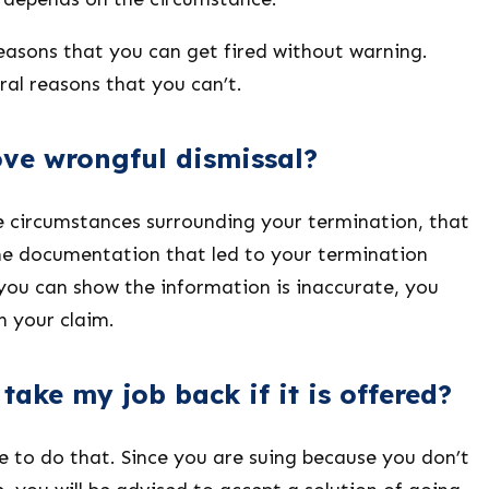
easons that you can get fired without warning.
ral reasons that you can’t.
ve wrongful dismissal?
e circumstances surrounding your termination, that
The documentation that led to your termination
 you can show the information is inaccurate, you
n your claim.
take my job back if it is offered?
ve to do that. Since you are suing because you don’t