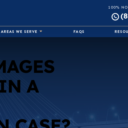
100% NO
(
AREAS WE SERVE
FAQS
RESO
MAGES
IN A
N CASE?