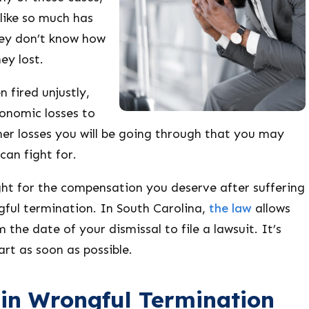
like so much has
ey don’t know how
ey lost.
 fired unjustly,
conomic losses to
her losses you will be going through that you may
an fight for.
ght for the compensation you deserve after suffering
ful termination. In South Carolina,
the law
allows
 the date of your dismissal to file a lawsuit. It’s
art as soon as possible.
n Wrongful Termination