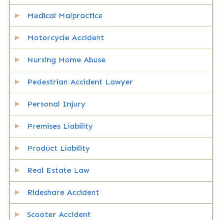
Medical Malpractice
Motorcycle Accident
Nursing Home Abuse
Pedestrian Accident Lawyer
Personal Injury
Premises Liability
Product Liability
Real Estate Law
Rideshare Accident
Scooter Accident