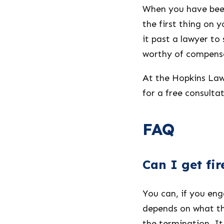
When you have been
the first thing on 
it past a lawyer to 
worthy of compens
At the Hopkins Law 
for a free consultat
FAQ
Can I get fi
You can, if you en
depends on what th
the termination. I