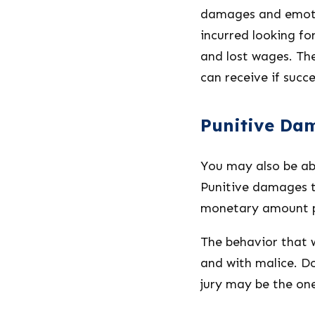
damages and emoti
incurred looking for
and lost wages. Th
can receive if succe
Punitive Da
You may also be abl
Punitive damages ta
monetary amount pa
The behavior that w
and with malice. D
jury may be the one