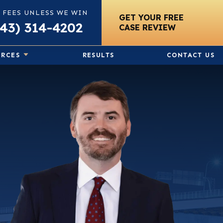
 FEES UNLESS WE WIN
GET YOUR FREE
843) 314-4202
CASE REVIEW
URCES
RESULTS
CONTACT US