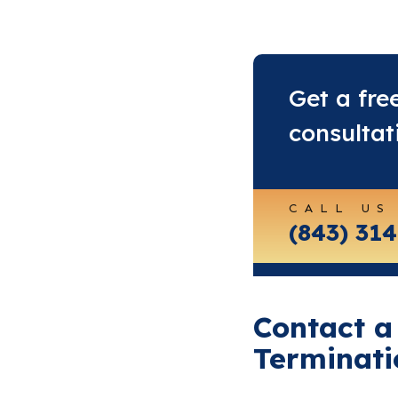
Get a fre
consultat
CALL US
(843) 31
Contact a
Terminati