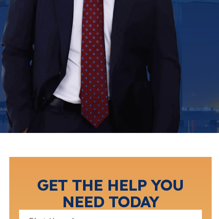
GET THE HELP YOU
NEED TODAY