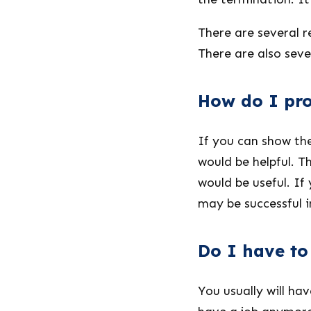
There are several r
There are also seve
How do I pro
If you can show th
would be helpful. 
would be useful. If
may be successful i
Do I have to 
You usually will ha