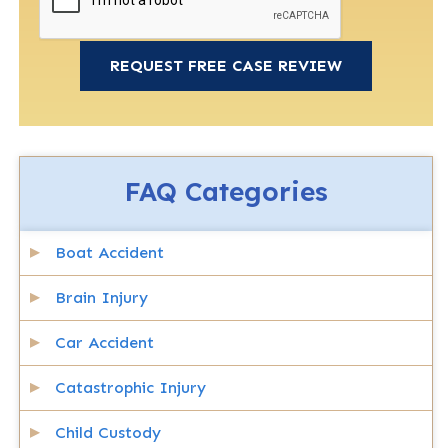
FAQ Categories
Boat Accident
Brain Injury
Car Accident
Catastrophic Injury
Child Custody