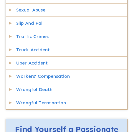
Sexual Abuse
Slip And Fall
Traffic Crimes
Truck Accident
Uber Accident
Workers' Compensation
Wrongful Death
Wrongful Termination
Find Yourself a Passionate