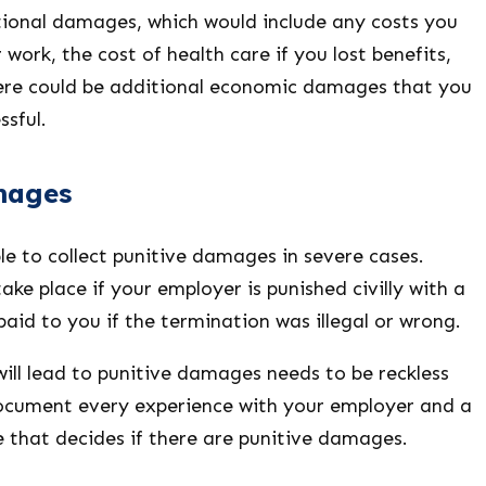
onal damages, which would include any costs you
 work, the cost of health care if you lost benefits,
ere could be additional economic damages that you
ssful.
mages
e to collect punitive damages in severe cases.
ke place if your employer is punished civilly with a
id to you if the termination was illegal or wrong.
ill lead to punitive damages needs to be reckless
ocument every experience with your employer and a
 that decides if there are punitive damages.