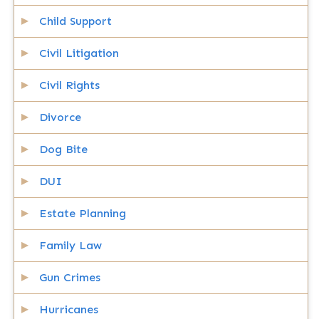
Child Support
Civil Litigation
Civil Rights
Divorce
Dog Bite
DUI
Estate Planning
Family Law
Gun Crimes
Hurricanes