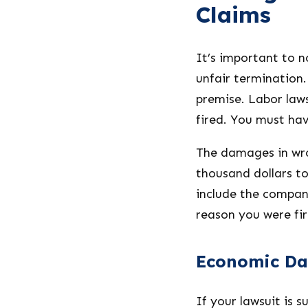
Claims
It’s important to n
unfair termination.
premise. Labor law
fired. You must hav
The damages in wro
thousand dollars to 
include the company’
reason you were fir
Economic D
If your lawsuit is 