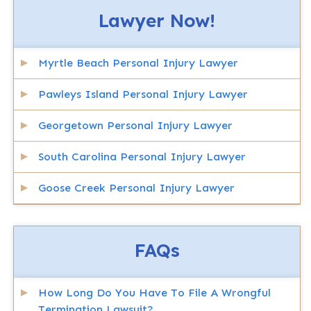
Lawyer Now!
Myrtle Beach Personal Injury Lawyer
Pawleys Island Personal Injury Lawyer
Georgetown Personal Injury Lawyer
South Carolina Personal Injury Lawyer
Goose Creek Personal Injury Lawyer
FAQs
How Long Do You Have To File A Wrongful
Termination Lawsuit?