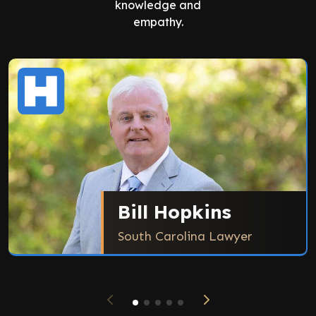
knowledge and
empathy.
Bill Hopkins
South Carolina Lawyer