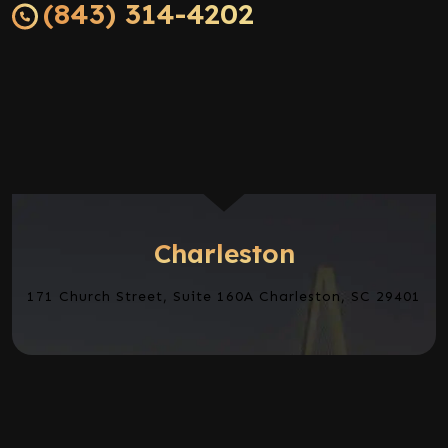
(843) 314-4202
Charleston
171 Church Street, Suite 160A Charleston, SC 29401