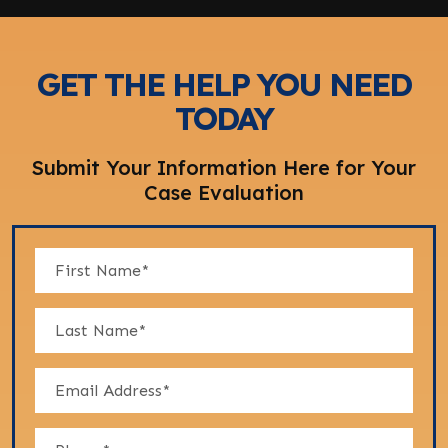
GET THE HELP YOU NEED
TODAY
Submit Your Information Here for Your
Case Evaluation