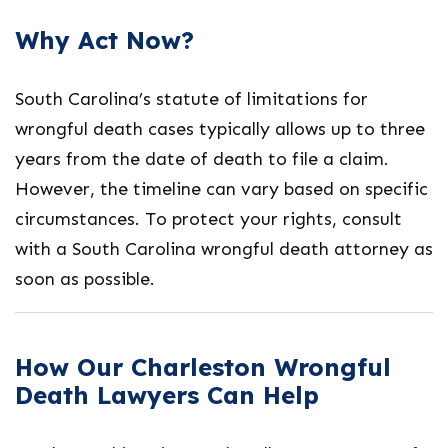
Why Act Now?
South Carolina’s statute of limitations for
wrongful death cases typically allows up to three
years from the date of death to file a claim.
However, the timeline can vary based on specific
circumstances. To protect your rights, consult
with a
South Carolina wrongful death attorney
as
soon as possible.
How Our Charleston Wrongful
Death Lawyers Can Help