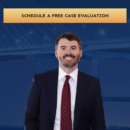
SCHEDULE A FREE CASE EVALUATION