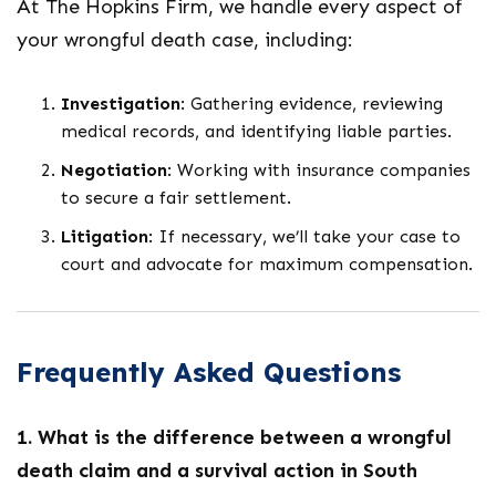
At The Hopkins Firm, we handle every aspect of
your wrongful death case, including:
Investigation
: Gathering evidence, reviewing
medical records, and identifying liable parties.
Negotiation
: Working with insurance companies
to secure a fair settlement.
Litigation
: If necessary, we’ll take your case to
court and advocate for maximum compensation.
Frequently Asked Questions
1. What is the difference between a wrongful
death claim and a survival action in South