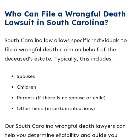
Who Can File a Wrongful Death
Lawsuit in South Carolina?
South Carolina law allows specific individuals to
file a wrongful death claim on behalf of the
deceased’s estate. Typically, this includes:
Spouses
Children
Parents (if there is no spouse or child)
Other heirs (in certain situations)
Our
South Carolina wrongful death lawyers
can
help you determine eligibility and guide you