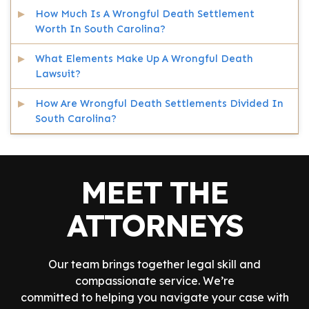
How Much Is A Wrongful Death Settlement
Worth In South Carolina?
What Elements Make Up A Wrongful Death
Lawsuit?
How Are Wrongful Death Settlements Divided In
South Carolina?
MEET THE
ATTORNEYS
Our team brings together legal skill and
compassionate service. We’re
committed to helping you navigate your case with