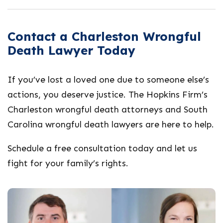
Contact a Charleston Wrongful
Death Lawyer Today
If you’ve lost a loved one due to someone else’s
actions, you deserve justice. The Hopkins Firm’s
Charleston wrongful death attorneys
and
South
Carolina wrongful death lawyers
are here to help.
Schedule a free consultation today and let us
fight for your family’s rights.