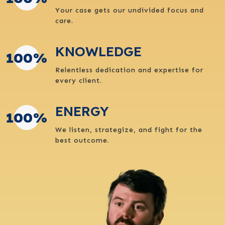
Your case gets our undivided focus and
care.
KNOWLEDGE
100
%
Relentless dedication and expertise for
every client.
ENERGY
100
%
We listen, strategize, and fight for the
best outcome.