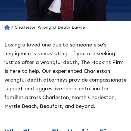
Charleston Wrongful Death Lawyer
H
o
m
Losing a loved one due to someone else’s
e
negligence is devastating. If you are seeking
justice after a wrongful death, The Hopkins Firm
is here to help. Our experienced
Charleston
wrongful death attorneys
provide compassionate
support and aggressive representation for
families across Charleston, North Charleston,
Myrtle Beach, Beaufort, and beyond.