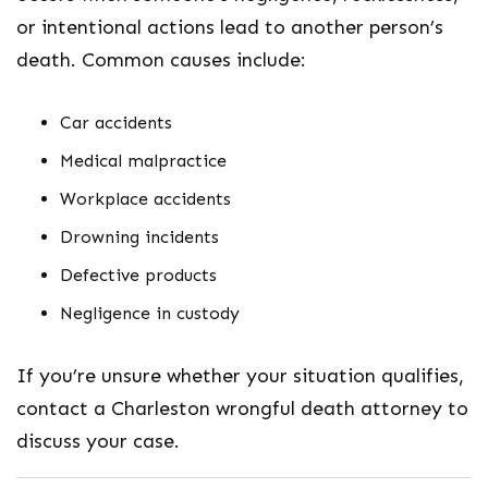
or intentional actions lead to another person’s
death. Common causes include:
Car accidents
Medical malpractice
Workplace accidents
Drowning incidents
Defective products
Negligence in custody
If you’re unsure whether your situation qualifies,
contact a
Charleston wrongful death attorney
to
discuss your case.