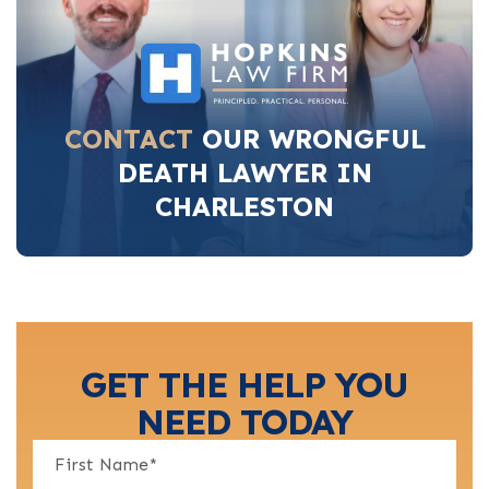
CONTACT
OUR WRONGFUL
DEATH LAWYER IN
CHARLESTON
GET THE HELP YOU
NEED TODAY