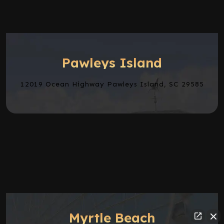
Pawleys Island
12019 Ocean Highway Pawleys Island, SC 29585
Myrtle Beach