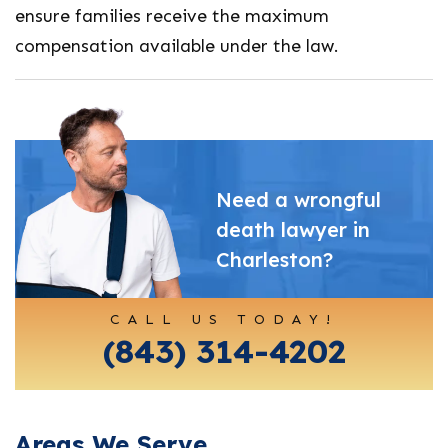
ensure families receive the maximum
compensation available under the law.
Need a wrongful
death lawyer in
Charleston?
CALL US TODAY!
(843) 314-4202
Areas We Serve