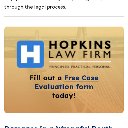
through the legal process.
Fill out a
Free Case
Evaluation form
today!