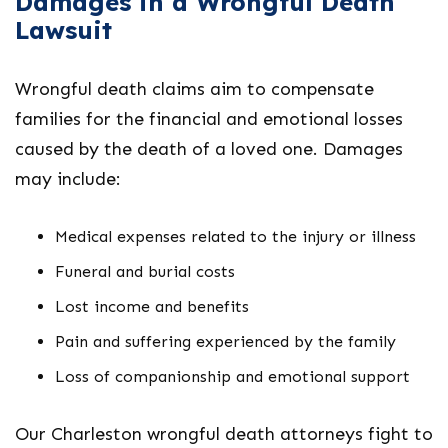
Damages in a Wrongful Death
Lawsuit
Wrongful death claims aim to compensate
families for the financial and emotional losses
caused by the death of a loved one. Damages
may include:
Medical expenses related to the injury or illness
Funeral and burial costs
Lost income and benefits
Pain and suffering experienced by the family
Loss of companionship and emotional support
Our
Charleston wrongful death attorneys
fight to