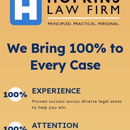
We Bring 100% to
Every Case
EXPERIENCE
100
%
Proven success across diverse legal areas
to help you win.
ATTENTION
100
%