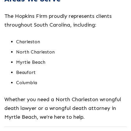
The Hopkins Firm proudly represents clients
throughout South Carolina, including:
Charleston
North Charleston
Myrtle Beach
Beaufort
Columbia
Whether you need a
North Charleston wrongful
death lawyer
or a
wrongful death attorney in
Myrtle Beach
, we’re here to help.