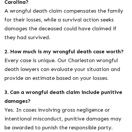
Carolina?
A wrongful death claim compensates the family
for their losses, while a survival action seeks
damages the deceased could have claimed if
they had survived.
2. How much is my wrongful death case worth?
Every case is unique. Our
Charleston wrongful
death lawyers
can evaluate your situation and
provide an estimate based on your losses.
3. Can a wrongful death claim include punitive
damages?
Yes. In cases involving gross negligence or
intentional misconduct, punitive damages may
be awarded to punish the responsible party.