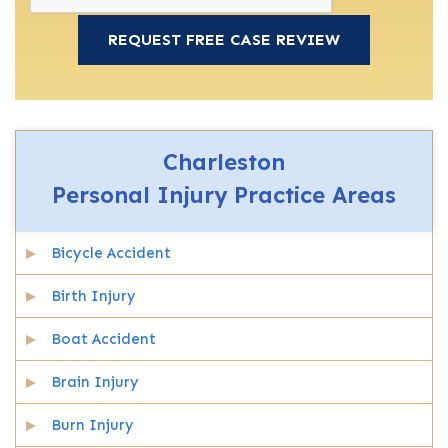
Charleston
Personal Injury
Practice Areas
Bicycle Accident
Birth Injury
Boat Accident
Brain Injury
Burn Injury