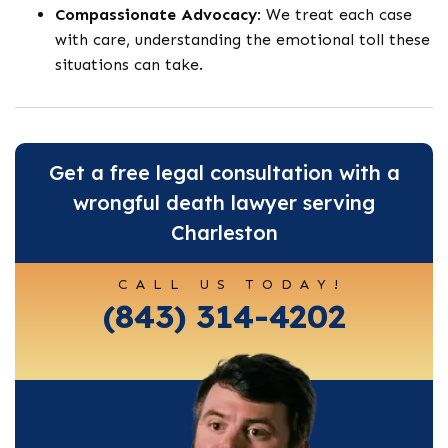
Compassionate Advocacy
: We treat each case
with care, understanding the emotional toll these
situations can take.
Get a free legal consultation with a
wrongful death lawyer serving
Charleston
CALL US TODAY!
(843) 314-4202