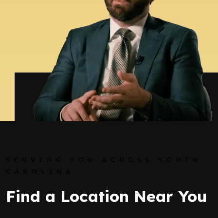
SERVING YOU ACROSS SOUTH
CAROLINA
Find a Location Near You