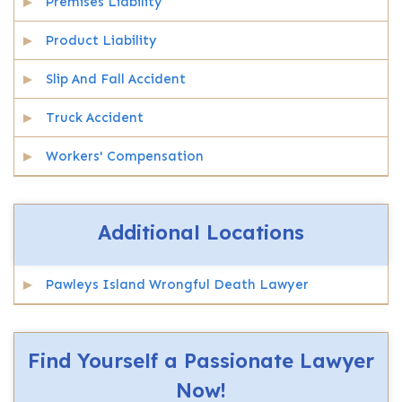
Premises Liability
Product Liability
Slip And Fall Accident
Truck Accident
Workers' Compensation
Additional Locations
Pawleys Island Wrongful Death Lawyer
Find Yourself a Passionate Lawyer
Now!