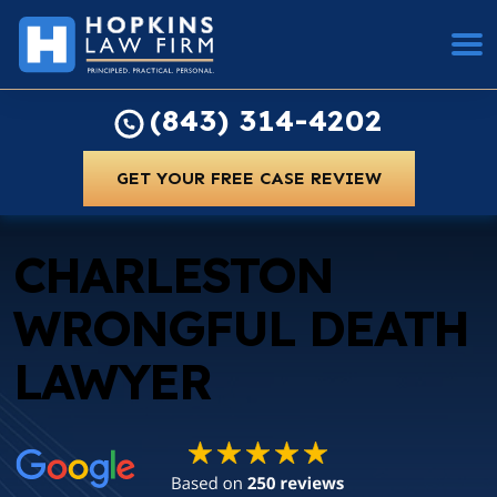
(843) 314-4202
GET YOUR FREE CASE REVIEW
CHARLESTON
WRONGFUL DEATH
LAWYER