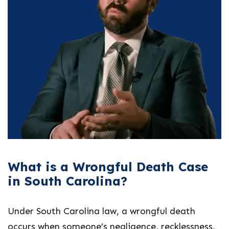
What is a Wrongful Death Case
in South Carolina?
Under South Carolina law, a wrongful death
occurs when someone’s negligence, recklessness,