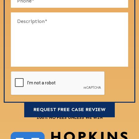
100% NO FEES UNLESS WE WIN