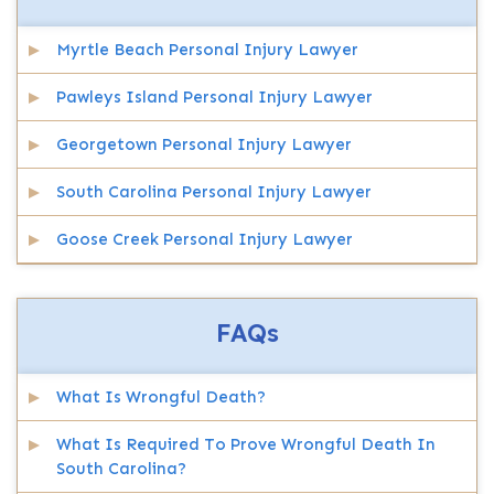
Myrtle Beach Personal Injury Lawyer
Pawleys Island Personal Injury Lawyer
Georgetown Personal Injury Lawyer
South Carolina Personal Injury Lawyer
Goose Creek Personal Injury Lawyer
FAQs
What Is Wrongful Death?
What Is Required To Prove Wrongful Death In
South Carolina?