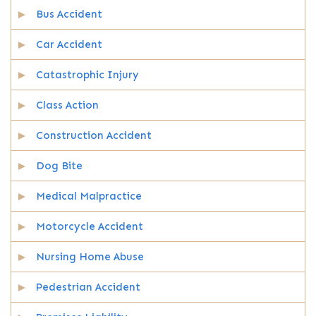
Bus Accident
Car Accident
Catastrophic Injury
Class Action
Construction Accident
Dog Bite
Medical Malpractice
Motorcycle Accident
Nursing Home Abuse
Pedestrian Accident