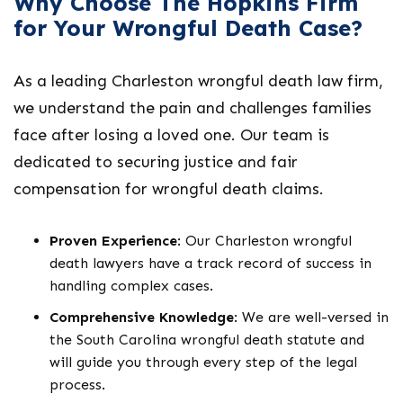
Why Choose The Hopkins Firm
for Your Wrongful Death Case?
As a leading
Charleston wrongful death law firm
,
we understand the pain and challenges families
face after losing a loved one. Our team is
dedicated to securing justice and fair
compensation for wrongful death claims.
Proven Experience
: Our
Charleston wrongful
death lawyers
have a track record of success in
handling complex cases.
Comprehensive Knowledge
: We are well-versed in
the
South Carolina wrongful death statute
and
will guide you through every step of the legal
process.