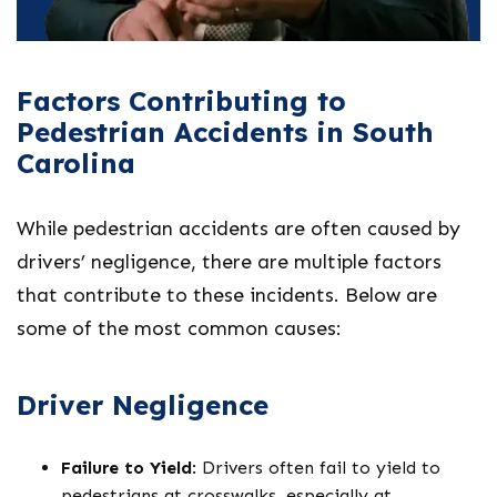
Factors Contributing to
Pedestrian Accidents in South
Carolina
While pedestrian accidents are often caused by
drivers’ negligence, there are multiple factors
that contribute to these incidents. Below are
some of the most common causes:
Driver Negligence
Failure to Yield
: Drivers often fail to yield to
pedestrians at crosswalks, especially at