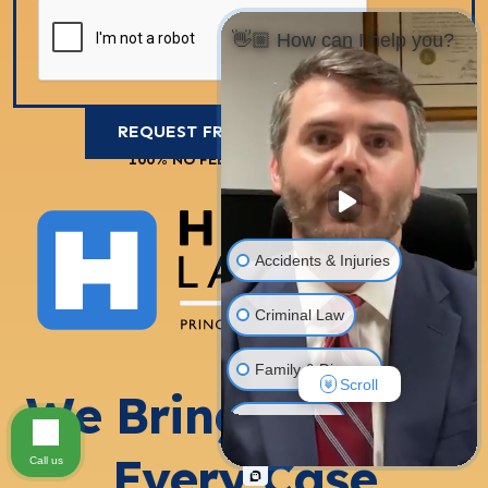
👋🏼 How can I help you?
100% NO FEES UNLESS WE WIN
Accidents & Injuries
Criminal Law
Family & Divorce
Scroll
We Bring 100% to
Real Estate
Every Case
Call us