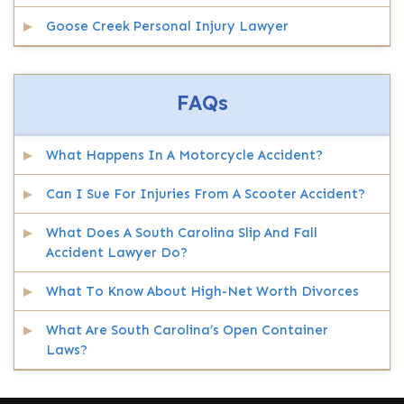
Goose Creek Personal Injury Lawyer
FAQs
What Happens In A Motorcycle Accident?
Can I Sue For Injuries From A Scooter Accident?
What Does A South Carolina Slip And Fall
Accident Lawyer Do?
What To Know About High-Net Worth Divorces
What Are South Carolina’s Open Container
Laws?