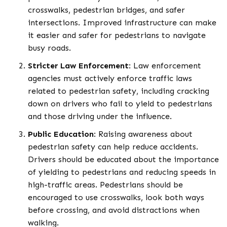
crosswalks, pedestrian bridges, and safer
intersections. Improved infrastructure can make
it easier and safer for pedestrians to navigate
busy roads.
Stricter Law Enforcement
: Law enforcement
agencies must actively enforce traffic laws
related to pedestrian safety, including cracking
down on drivers who fail to yield to pedestrians
and those driving under the influence.
Public Education
: Raising awareness about
pedestrian safety can help reduce accidents.
Drivers should be educated about the importance
of yielding to pedestrians and reducing speeds in
high-traffic areas. Pedestrians should be
encouraged to use crosswalks, look both ways
before crossing, and avoid distractions when
walking.