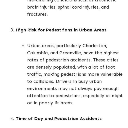
brain injuries, spinal cord injuries, and
fractures.
High Risk for Pedestrians in Urban Areas
Urban areas, particularly Charleston,
Columbia, and Greenville, have the highest
rates of pedestrian accidents. These cities
are densely populated, with a lot of foot
traffic, making pedestrians more vulnerable
to collisions. Drivers in busy urban
environments may not always pay enough
attention to pedestrians, especially at night
or in poorly lit areas.
Time of Day and Pedestrian Accidents