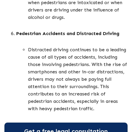
when pedestrians are intoxicated or when
drivers are driving under the influence of
alcohol or drugs.
Pedestrian Accidents and Distracted Driving
Distracted driving continues to be a leading
cause of all types of accidents, including
those involving pedestrians. With the rise of
smartphones and other in-car distractions,
drivers may not always be paying full
attention to their surroundings. This
contributes to an increased risk of
pedestrian accidents, especially in areas
with heavy pedestrian traffic.
Get a free legal consultation