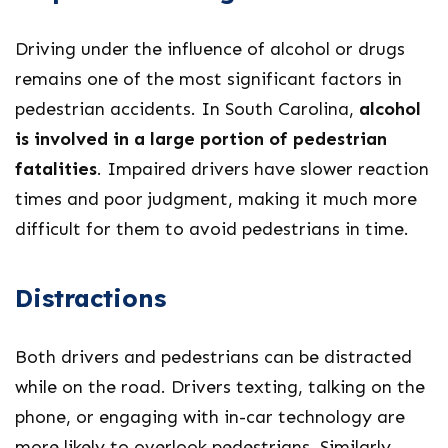
Driving under the influence of alcohol or drugs
remains one of the most significant factors in
pedestrian accidents. In South Carolina,
alcohol
is involved in a large portion of pedestrian
fatalities
. Impaired drivers have slower reaction
times and poor judgment, making it much more
difficult for them to avoid pedestrians in time.
Distractions
Both drivers and pedestrians can be distracted
while on the road. Drivers texting, talking on the
phone, or engaging with in-car technology are
more likely to overlook pedestrians. Similarly,