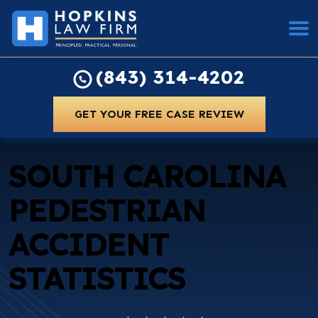
(843) 314-4202
GET YOUR FREE CASE REVIEW
SOUTH CAROLINA
PEDESTRIAN
ACCIDENT
STATISTICS