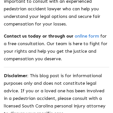
important to consult with an experienced
pedestrian accident lawyer who can help you
understand your legal options and secure fair
compensation for your losses.
Contact us today or through our
online form
for
a free consultation. Our team is here to fight for
your rights and help you get the justice and
compensation you deserve.
Disclaimer
: This blog post is for informational
purposes only and does not constitute legal
advice. If you or a loved one has been involved
in a pedestrian accident, please consult with a
licensed South Carolina personal injury attorney