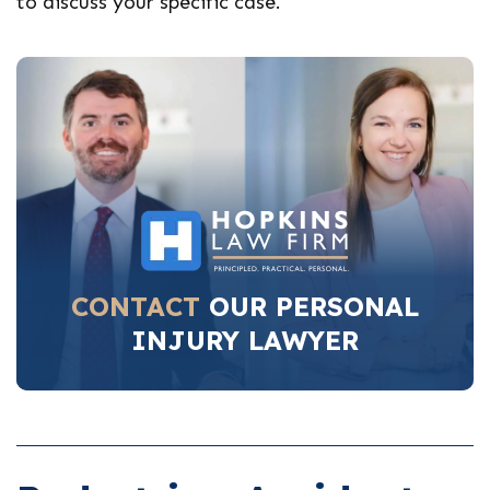
to discuss your specific case.
CONTACT
OUR PERSONAL
INJURY LAWYER