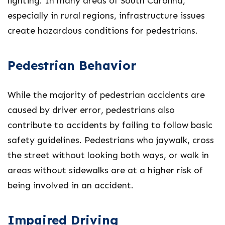
lighting. In many areas of South Carolina,
especially in rural regions, infrastructure issues
create hazardous conditions for pedestrians.
Pedestrian Behavior
While the majority of pedestrian accidents are
caused by driver error, pedestrians also
contribute to accidents by failing to follow basic
safety guidelines. Pedestrians who jaywalk, cross
the street without looking both ways, or walk in
areas without sidewalks are at a higher risk of
being involved in an accident.
Impaired Driving