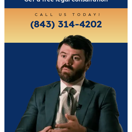
CALL US TODAY!
(843) 314-4202