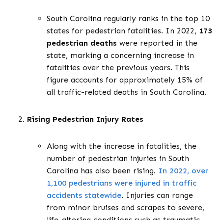
South Carolina regularly ranks in the top 10
states for pedestrian fatalities. In 2022,
173
pedestrian deaths
were reported in the
state, marking a concerning increase in
fatalities over the previous years. This
figure accounts for approximately 15% of
all traffic-related deaths in South Carolina.
Rising Pedestrian Injury Rates
Along with the increase in fatalities, the
number of pedestrian injuries in South
Carolina has also been rising.
In 2022, over
1
,
100 pedestrians were injured in traffic
accidents statewide
. Injuries can range
from minor bruises and scrapes to severe,
life-altering conditions such as traumatic