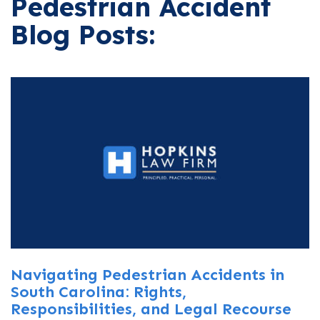
Pedestrian Accident
Blog Posts:
Navigating Pedestrian Accidents in
South Carolina: Rights,
Responsibilities, and Legal Recourse