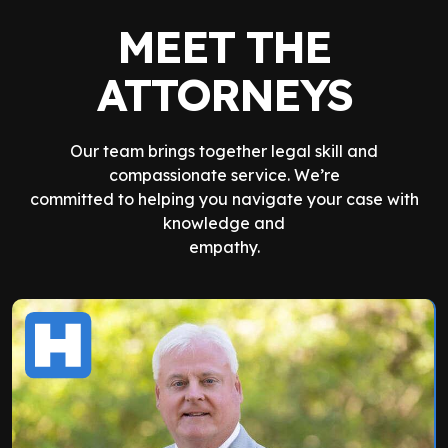
MEET THE
ATTORNEYS
Our team brings together legal skill and
compassionate service. We’re
committed to helping you navigate your case with
knowledge and
empathy.