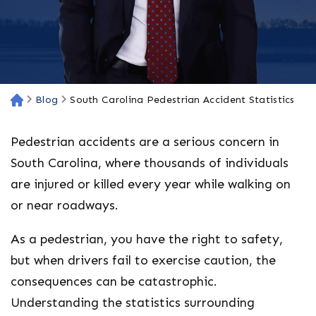
Blog
South Carolina Pedestrian Accident Statistics
H
o
m
Pedestrian accidents are a serious concern in
e
South Carolina, where thousands of individuals
are injured or killed every year while walking on
or near roadways.
As a pedestrian, you have the right to safety,
but when drivers fail to exercise caution, the
consequences can be catastrophic.
Understanding the statistics surrounding