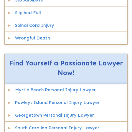
Sexual Abuse
Slip And Fall
Spinal Cord Injury
Wrongful Death
Find Yourself a Passionate Lawyer
Now!
Myrtle Beach Personal Injury Lawyer
Pawleys Island Personal Injury Lawyer
Georgetown Personal Injury Lawyer
South Carolina Personal Injury Lawyer