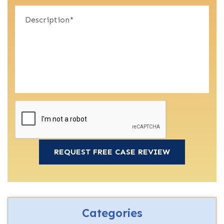
Categories