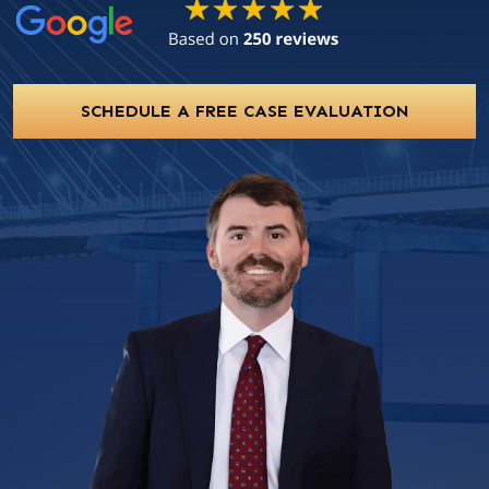
SCHEDULE A FREE CASE EVALUATION