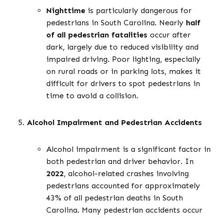
Nighttime
is particularly dangerous for
pedestrians in South Carolina. Nearly
half
of all pedestrian fatalities
occur after
dark, largely due to reduced visibility and
impaired driving. Poor lighting, especially
on rural roads or in parking lots, makes it
difficult for drivers to spot pedestrians in
time to avoid a collision.
Alcohol Impairment and Pedestrian Accidents
Alcohol impairment is a significant factor in
both pedestrian and driver behavior. In
2022
, alcohol-related crashes involving
pedestrians accounted for approximately
43% of all pedestrian deaths in South
Carolina. Many pedestrian accidents occur