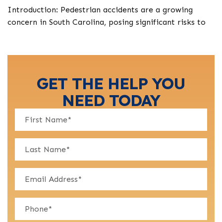
Introduction: Pedestrian accidents are a growing
concern in South Carolina, posing significant risks to
GET THE HELP YOU
NEED TODAY