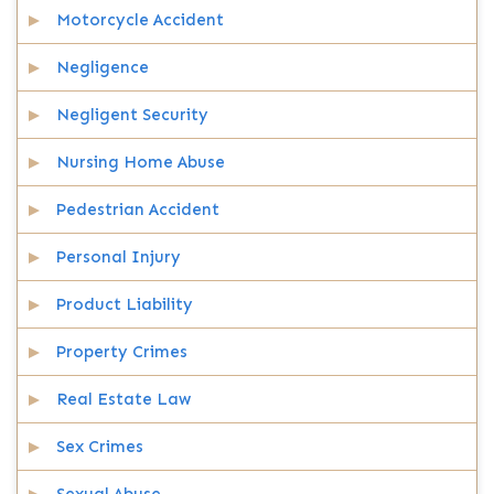
Motorcycle Accident
Negligence
Negligent Security
Nursing Home Abuse
Pedestrian Accident
Personal Injury
Product Liability
Property Crimes
Real Estate Law
Sex Crimes