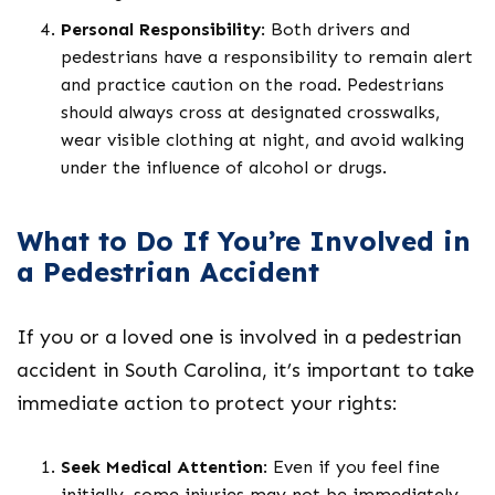
Personal Responsibility
: Both drivers and
pedestrians have a responsibility to remain alert
and practice caution on the road. Pedestrians
should always cross at designated crosswalks,
wear visible clothing at night, and avoid walking
under the influence of alcohol or drugs.
What to Do If You’re Involved in
a Pedestrian Accident
If you or a loved one is involved in a pedestrian
accident in South Carolina, it’s important to take
immediate action to protect your rights:
Seek Medical Attention
: Even if you feel fine
initially, some injuries may not be immediately