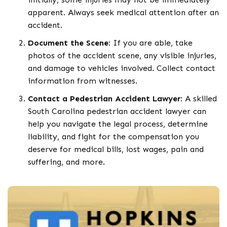
apparent. Always seek medical attention after an
accident.
Document the Scene
: If you are able, take
photos of the accident scene, any visible injuries,
and damage to vehicles involved. Collect contact
information from witnesses.
Contact a Pedestrian Accident Lawyer
: A skilled
South Carolina pedestrian accident lawyer can
help you navigate the legal process, determine
liability, and fight for the compensation you
deserve for medical bills, lost wages, pain and
suffering, and more.