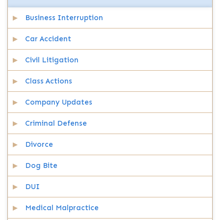
Business Interruption
Car Accident
Civil Litigation
Class Actions
Company Updates
Criminal Defense
Divorce
Dog Bite
DUI
Medical Malpractice