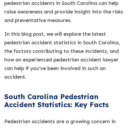
pedestrian accidents in South Carolina can help
raise awareness and provide insight into the risks
and preventative measures.
In this blog post, we will explore the latest
pedestrian accident statistics in South Carolina,
the factors contributing to these incidents, and
how an experienced pedestrian accident lawyer
can help if you’ve been involved in such an
accident.
South Carolina Pedestrian
Accident Statistics: Key Facts
Pedestrian accidents are a growing concern in