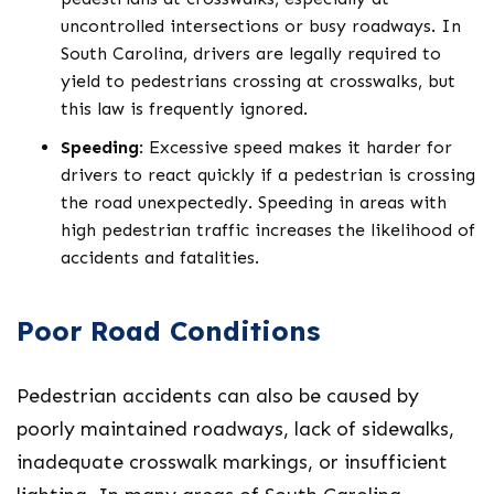
uncontrolled intersections or busy roadways. In
South Carolina, drivers are legally required to
yield to pedestrians crossing at crosswalks, but
this law is frequently ignored.
Speeding
: Excessive speed makes it harder for
drivers to react quickly if a pedestrian is crossing
the road unexpectedly. Speeding in areas with
high pedestrian traffic increases the likelihood of
accidents and fatalities.
Poor Road Conditions
Pedestrian accidents can also be caused by
poorly maintained roadways, lack of sidewalks,
inadequate crosswalk markings, or insufficient