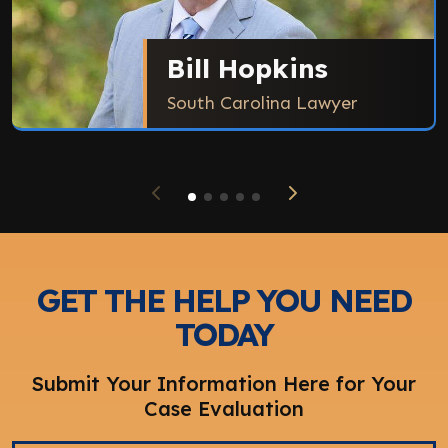
Bill Hopkins
South Carolina Lawyer
GET THE HELP YOU NEED
TODAY
Submit Your Information Here for Your
Case Evaluation