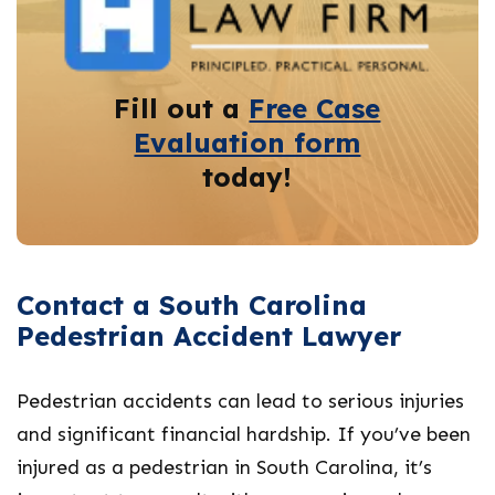
Fill out a
Free Case
Evaluation form
today!
Contact a South Carolina
Pedestrian Accident Lawyer
Pedestrian accidents can lead to serious injuries
and significant financial hardship. If you’ve been
injured as a pedestrian in South Carolina, it’s