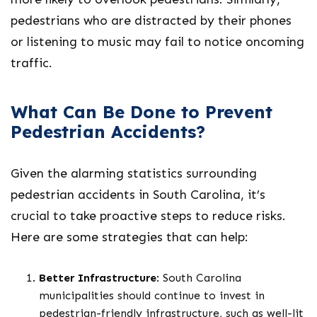
pedestrians who are distracted by their phones
or listening to music may fail to notice oncoming
traffic.
What Can Be Done to Prevent
Pedestrian Accidents?
Given the alarming statistics surrounding
pedestrian accidents in South Carolina, it’s
crucial to take proactive steps to reduce risks.
Here are some strategies that can help:
Better Infrastructure
: South Carolina
municipalities should continue to invest in
pedestrian-friendly infrastructure, such as well-lit