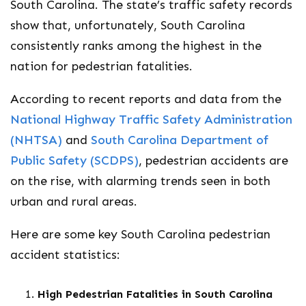
South Carolina. The state’s traffic safety records
show that, unfortunately, South Carolina
consistently ranks among the highest in the
nation for pedestrian fatalities.
According to recent reports and data from the
National Highway Traffic Safety Administration
(NHTSA)
and
South Carolina Department of
Public Safety (SCDPS)
, pedestrian accidents are
on the rise, with alarming trends seen in both
urban and rural areas.
Here are some key South Carolina pedestrian
accident statistics:
High Pedestrian Fatalities in South Carolina