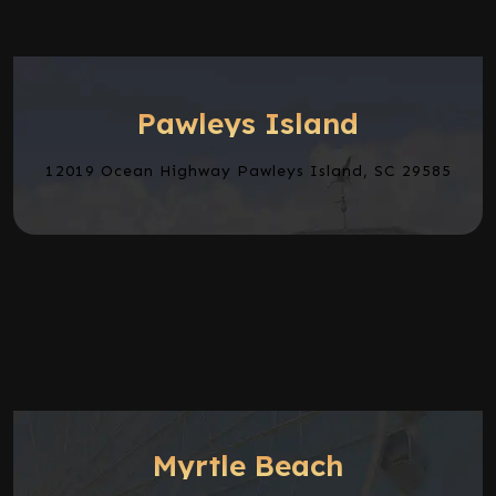
Pawleys Island
12019 Ocean Highway Pawleys Island, SC 29585
Myrtle Beach