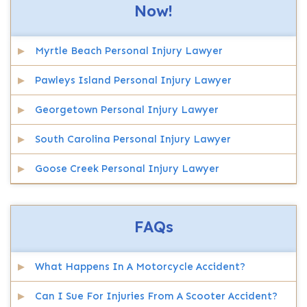
Now!
Myrtle Beach Personal Injury Lawyer
Pawleys Island Personal Injury Lawyer
Georgetown Personal Injury Lawyer
South Carolina Personal Injury Lawyer
Goose Creek Personal Injury Lawyer
FAQs
What Happens In A Motorcycle Accident?
Can I Sue For Injuries From A Scooter Accident?