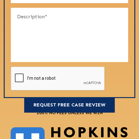
100% NO FEES UNLESS WE WIN