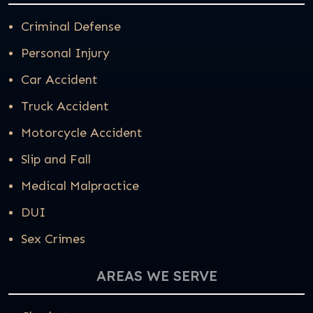
Criminal Defense
Personal Injury
Car Accident
Truck Accident
Motorcycle Accident
Slip and Fall
Medical Malpractice
DUI
Sex Crimes
AREAS WE SERVE