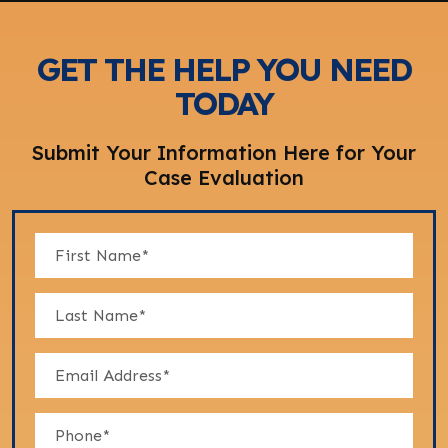
GET THE HELP YOU NEED
TODAY
Submit Your Information Here for Your
Case Evaluation