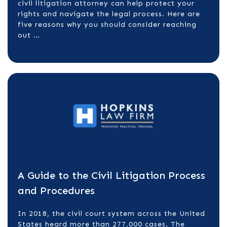
civil litigation attorney can help protect your
rights and navigate the legal process. Here are
five reasons why you should consider reaching
out …
A Guide to the Civil Litigation Process
and Procedures
In 2018, the civil court system across the United
States heard more than 277,000 cases. The