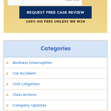
100% NO FEES UNLESS WE WIN
Categories
Business Interruption
Car Accident
Civil Litigation
Class Actions
Company Updates