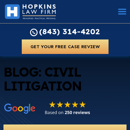
(843) 314-4202
GET YOUR FREE CASE REVIEW
BLOG: CIVIL
LITIGATION