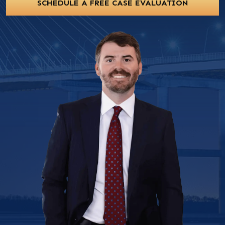
SCHEDULE A FREE CASE EVALUATION