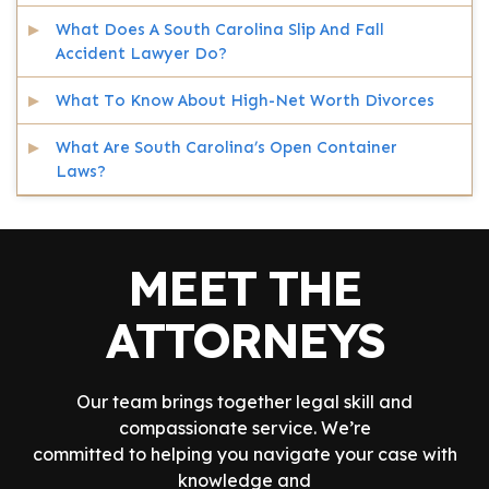
What Does A South Carolina Slip And Fall
Accident Lawyer Do?
What To Know About High-Net Worth Divorces
What Are South Carolina’s Open Container
Laws?
MEET THE
ATTORNEYS
Our team brings together legal skill and
compassionate service. We’re
committed to helping you navigate your case with
knowledge and