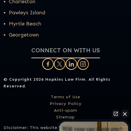
Charleston
Pawleys Island
Myrtle Beach
Georgetown
CONNECT ON WITH US
© Copyright 2026
Hopkins Law Firm
. All Rights
Reserved.
Terms of Use
Privacy Policy
Anti-spam
Sitemap
Disclaimer: This website is designed for general
👋🏼 How can I help you?