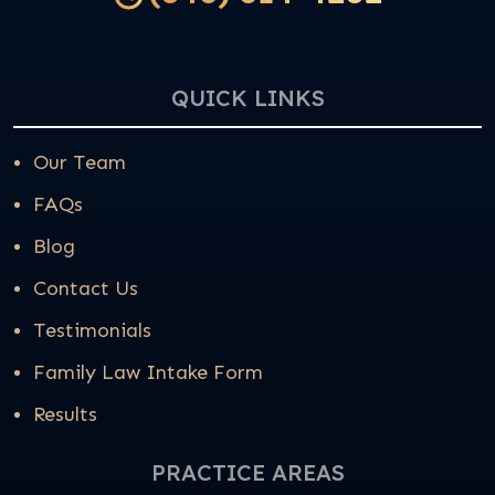
QUICK LINKS
Our Team
FAQs
Blog
Contact Us
Testimonials
Family Law Intake Form
Results
PRACTICE AREAS