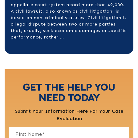
appellate court system heard more than 49,000.
A civil lawsuit, also known as civil litigation, is
based on non-criminal statutes. Civil litigation is
a legal dispute between two or more parties
that, usually, seek economic damages or specific
performance, rather …
GET THE HELP YOU
NEED TODAY
Submit Your Information Here For Your Case
Evaluation