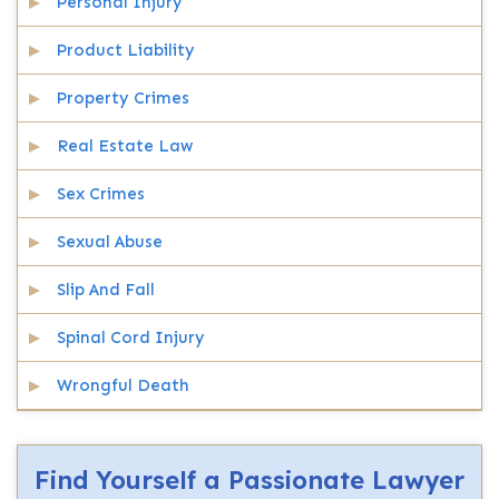
Personal Injury
Product Liability
Property Crimes
Real Estate Law
Sex Crimes
Sexual Abuse
Slip And Fall
Spinal Cord Injury
Wrongful Death
Find Yourself a Passionate Lawyer