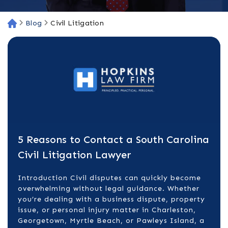
Blog
Civil Litigation
H
o
m
e
5 Reasons to Contact a South Carolina
Civil Litigation Lawyer
Introduction Civil disputes can quickly become
overwhelming without legal guidance. Whether
you’re dealing with a business dispute, property
issue, or personal injury matter in Charleston,
Georgetown, Myrtle Beach, or Pawleys Island, a