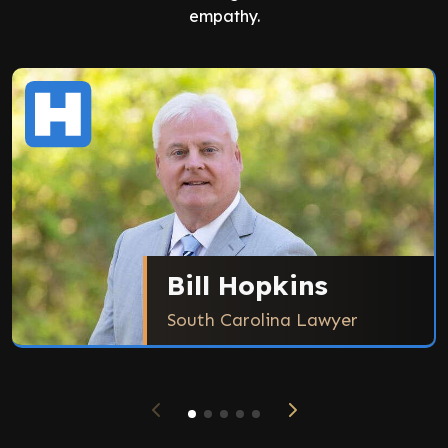
empathy.
Bill Hopkins
South Carolina Lawyer