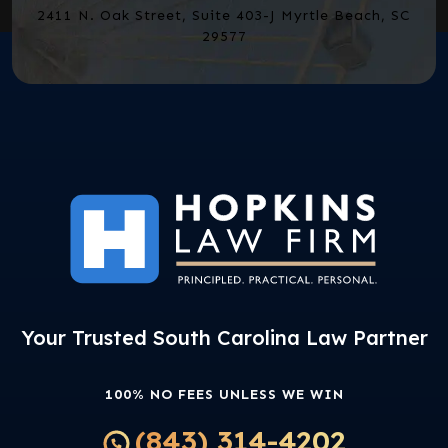
2411 N. Oak Street, Suite 403-J Myrtle Beach, SC
29577
Your Trusted South Carolina Law Partner
100% NO FEES UNLESS WE WIN
(843) 314-4202