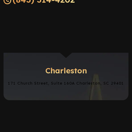
Charleston
171 Church Street, Suite 160A Charleston, SC 29401