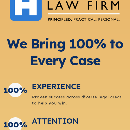
We Bring 100% to
Every Case
EXPERIENCE
100
%
Proven success across diverse legal areas
to help you win.
ATTENTION
100
%