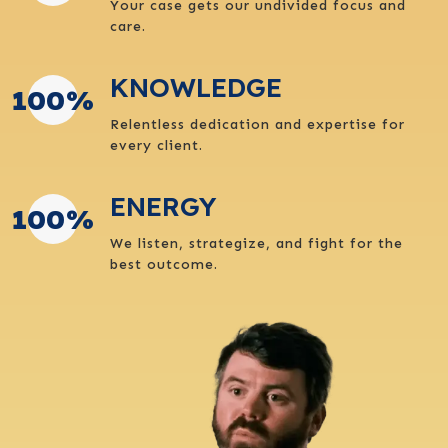
Your case gets our undivided focus and
care.
KNOWLEDGE
100
%
Relentless dedication and expertise for
every client.
ENERGY
100
%
We listen, strategize, and fight for the
best outcome.