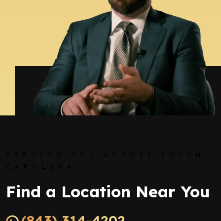
SERVING YOU ACROSS SOUTH
CAROLINA
Find a Location Near You
(843) 314-4202