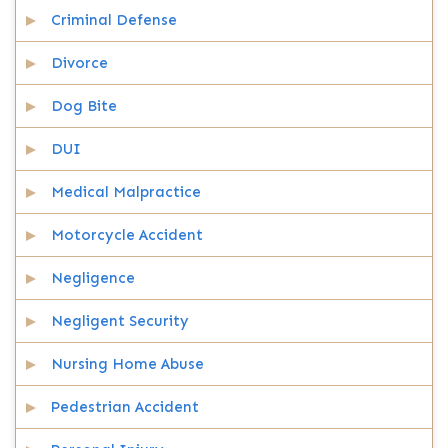
Criminal Defense
Divorce
Dog Bite
DUI
Medical Malpractice
Motorcycle Accident
Negligence
Negligent Security
Nursing Home Abuse
Pedestrian Accident