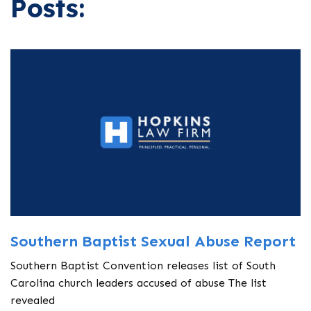
Posts:
Southern Baptist Sexual Abuse Report
Southern Baptist Convention releases list of South
Carolina church leaders accused of abuse The list
revealed