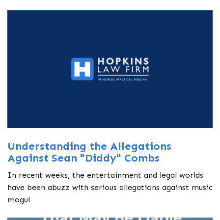
Understanding the Allegations
Against Sean "Diddy" Combs
In recent weeks, the entertainment and legal worlds
have been abuzz with serious allegations against music
mogul