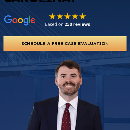
SCHEDULE A FREE CASE EVALUATION