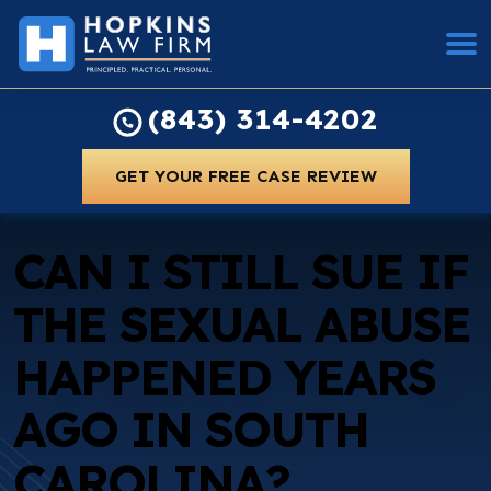
(843) 314-4202
GET YOUR FREE CASE REVIEW
CAN I STILL SUE IF
THE SEXUAL ABUSE
HAPPENED YEARS
AGO IN SOUTH
CAROLINA?