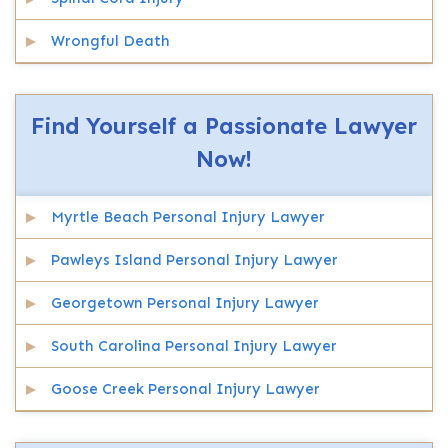
Wrongful Death
Find Yourself a Passionate Lawyer
Now!
Myrtle Beach Personal Injury Lawyer
Pawleys Island Personal Injury Lawyer
Georgetown Personal Injury Lawyer
South Carolina Personal Injury Lawyer
Goose Creek Personal Injury Lawyer