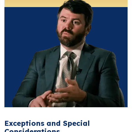
Exceptions and Special
Considerations