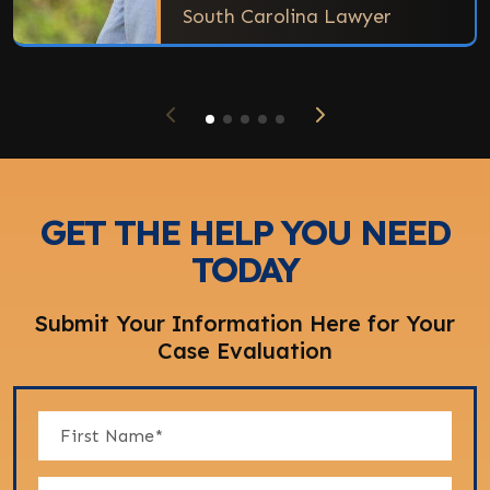
South Carolina Lawyer
GET THE HELP YOU NEED
TODAY
Submit Your Information Here for Your
Case Evaluation