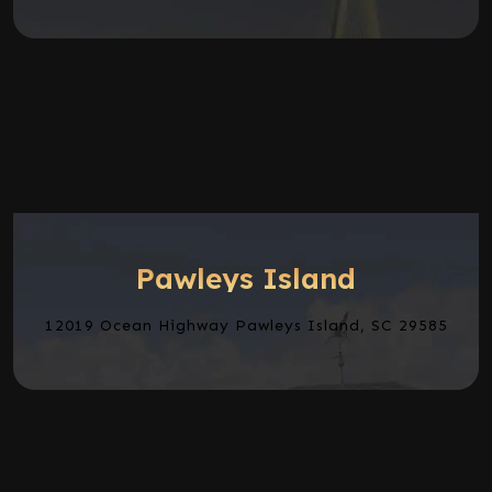
Pawleys Island
12019 Ocean Highway Pawleys Island, SC 29585