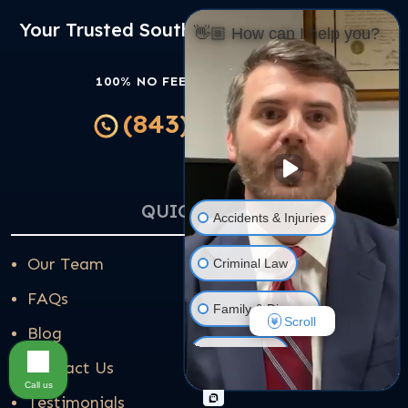
Your Trusted South Carolina Law Partner
👋🏼 How can I help you?
100% NO FEES UNLESS WE WIN
(843) 314-4202
QUICK LINKS
Accidents & Injuries
Our Team
Criminal Law
FAQs
Family & Divorce
Scroll
Blog
Real Estate
Contact Us
Call us
Testimonials