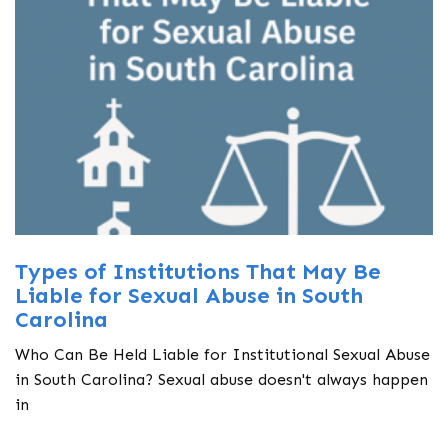
Types of Institutions That May Be
Liable for Sexual Abuse in South
Carolina
Who Can Be Held Liable for Institutional Sexual Abuse
in South Carolina? Sexual abuse doesn't always happen
in