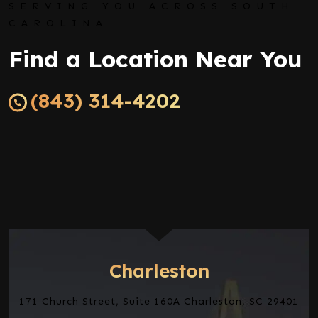
SERVING YOU ACROSS SOUTH
CAROLINA
Find a Location Near You
(843) 314-4202
Charleston
171 Church Street, Suite 160A Charleston, SC 29401