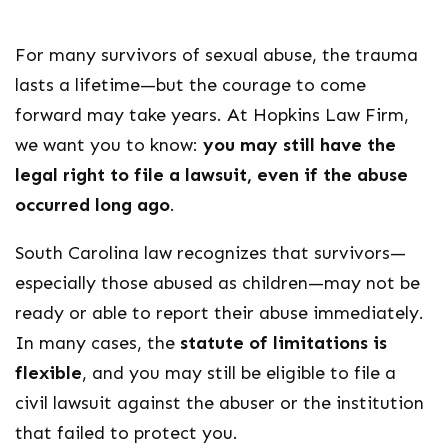
For many survivors of sexual abuse, the trauma
lasts a lifetime—but the courage to come
forward may take years. At Hopkins Law Firm,
we want you to know:
you may still have the
legal right to file a lawsuit, even if the abuse
occurred long ago
.
South Carolina law recognizes that survivors—
especially those abused as children—may not be
ready or able to report their abuse immediately.
In many cases, the
statute of limitations is
flexible
, and you may still be eligible to file a
civil lawsuit against the abuser or the institution
that failed to protect you.