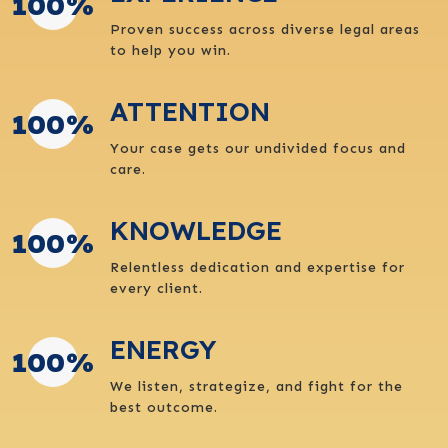
100
%
Proven success across diverse legal areas
to help you win.
ATTENTION
100
%
Your case gets our undivided focus and
care.
KNOWLEDGE
100
%
Relentless dedication and expertise for
every client.
ENERGY
100
%
We listen, strategize, and fight for the
best outcome.