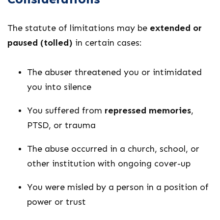
The statute of limitations may be
extended or
paused (tolled)
in certain cases:
The abuser threatened you or intimidated
you into silence
You suffered from
repressed memories
,
PTSD, or trauma
The abuse occurred in a church, school, or
other institution with ongoing cover-up
You were misled by a person in a position of
power or trust