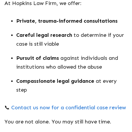
At Hopkins Law Firm, we offer:
Private, trauma-informed consultations
Careful legal research
to determine if your
case is still viable
Pursuit of claims
against individuals and
institutions who allowed the abuse
Compassionate legal guidance
at every
step
📞
Contact us now for a confidential case review
You are not alone. You may still have time.