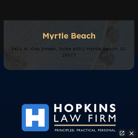
Myrtle Beach
2411 N. Oak Street, Suite 403-J Myrtle Beach, SC
29577