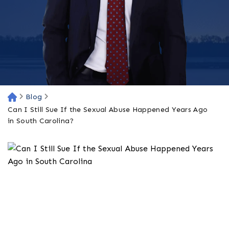
Blog
H
o
Can I Still Sue If the Sexual Abuse Happened Years Ago
m
in South Carolina?
e