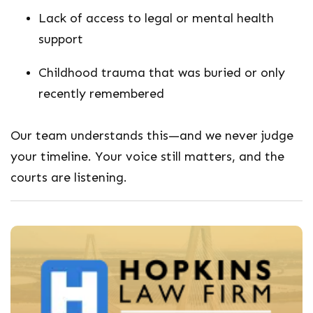
Lack of access to legal or mental health
support
Childhood trauma that was buried or only
recently remembered
Our team understands this—and we never judge
your timeline. Your voice still matters, and the
courts are listening.