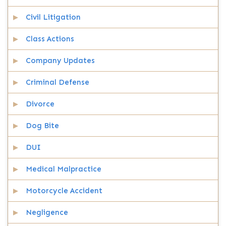
Civil Litigation
Class Actions
Company Updates
Criminal Defense
Divorce
Dog Bite
DUI
Medical Malpractice
Motorcycle Accident
Negligence