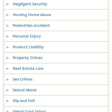
Negligent Security
Nursing Home Abuse
Pedestrian Accident
Personal Injury
Product Liability
Property Crimes
Real Estate Law
Sex Crimes
Sexual Abuse
Slip And Fall
Spinal Cord Injury