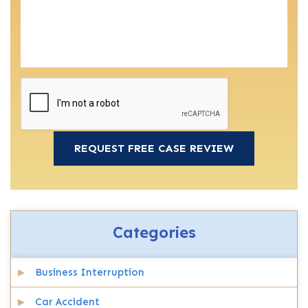
Categories
Business Interruption
Car Accident