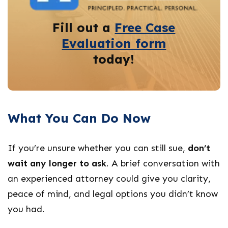
Fill out a
Free Case
Evaluation form
today!
What You Can Do Now
If you’re unsure whether you can still sue,
don’t
wait any longer to ask
. A brief conversation with
an experienced attorney could give you clarity,
peace of mind, and legal options you didn’t know
you had.