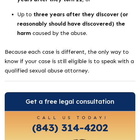
Up to
three years after they discover (or
reasonably should have discovered) the
harm
caused by the abuse.
Because each case is different, the only way to
know if your case is still eligible is to speak with a
qualified sexual abuse attorney.
Get a free legal consultation
CALL US TODAY!
(843) 314-4202