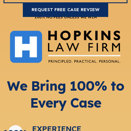
100% NO FEES UNLESS WE WIN
We Bring 100% to
Every Case
EXPERIENCE