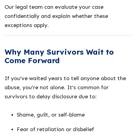
Our legal team can evaluate your case
confidentially and explain whether these
exceptions apply.
Why Many Survivors Wait to
Come Forward
If you’ve waited years to tell anyone about the
abuse, you’re not alone. It’s common for
survivors to delay disclosure due to:
Shame, guilt, or self-blame
Fear of retaliation or disbelief