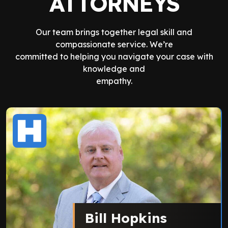
ATTORNEYS
Our team brings together legal skill and
compassionate service. We’re
committed to helping you navigate your case with
knowledge and
empathy.
Bill Hopkins