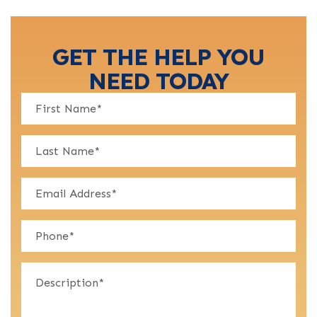
GET THE HELP YOU
NEED TODAY