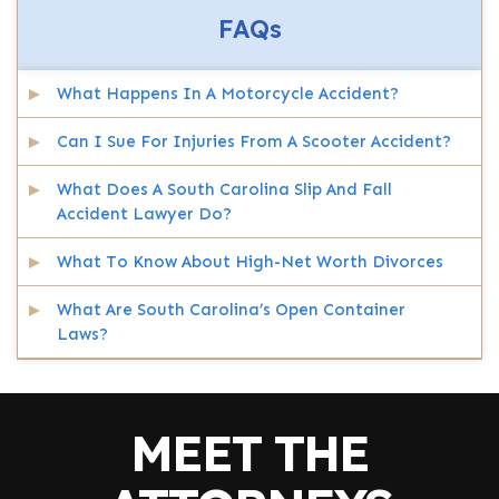
FAQs
What Happens In A Motorcycle Accident?
Can I Sue For Injuries From A Scooter Accident?
What Does A South Carolina Slip And Fall
Accident Lawyer Do?
What To Know About High-Net Worth Divorces
What Are South Carolina’s Open Container
Laws?
MEET THE