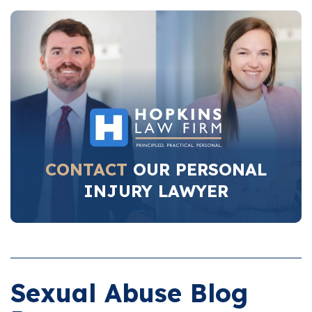
CONTACT
OUR PERSONAL
INJURY LAWYER
Sexual Abuse Blog