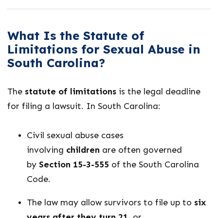
What Is the Statute of
Limitations for Sexual Abuse in
South Carolina?
The
statute of limitations
is the legal deadline
for filing a lawsuit. In South Carolina:
Civil sexual abuse cases
involving
children
are often governed
by
Section 15-3-555
of the South Carolina
Code.
The law may allow survivors to file up to
six
years after they turn 21
, or