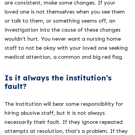
are consistent, make some changes. If your
loved one is not themselves when you see them
or talk to them, or something seems off, an
investigation into the cause of these changes
wouldn’t hurt. You never want a nursing home
staff to not be okay with your loved one seeking
medical attention, a common and big red flag.
Is it always the institution’s
fault?
The institution will bear some responsibility for
hiring abusive staff, but it is not always
necessarily their fault. If they ignore repeated
attempts at resolution, that’s a problem. If they