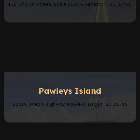
171 Church Street, Suite 160A Charleston, SC 29401
Pawleys Island
12019 Ocean Highway Pawleys Island, SC 29585