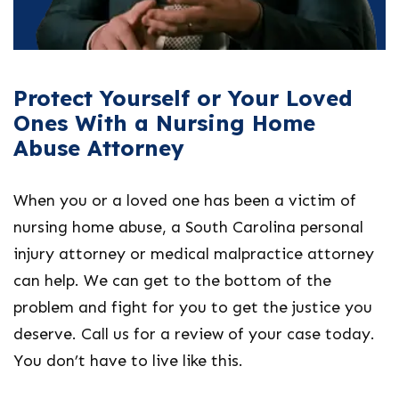
Protect Yourself or Your Loved
Ones With a Nursing Home
Abuse Attorney
When you or a loved one has been a victim of
nursing home abuse, a South Carolina personal
injury attorney or medical malpractice attorney
can help. We can get to the bottom of the
problem and fight for you to get the justice you
deserve. Call us for a review of your case today.
You don’t have to live like this.