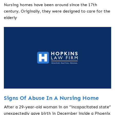
Nursing homes have been around since the 17th
century. Originally, they were designed to care for the
elderly
Signs Of Abuse In A Nursing Home
After a 29-year-old woman in an “incapacitated state”
unexpectedly gave birth in December inside a Phoenix