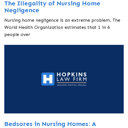
The Illegality of Nursing Home
Negligence
Nursing home negligence is an extreme problem. The
World Health Organization estimates that 1 in 6
people over
Bedsores in Nursing Homes: A