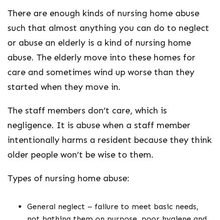
There are enough kinds of nursing home abuse
such that almost anything you can do to neglect
or abuse an elderly is a kind of nursing home
abuse. The elderly move into these homes for
care and sometimes wind up worse than they
started when they move in.
The staff members don’t care, which is
negligence. It is abuse when a staff member
intentionally harms a resident because they think
older people won’t be wise to them.
Types of nursing home abuse:
General neglect – failure to meet basic needs,
not bathing them on purpose, poor hygiene and