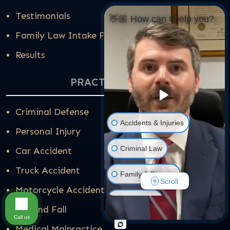
Testimonials
👋🏼 How can I help you?
Family Law Intake Form
Results
PRACTICE AREAS
Criminal Defense
Accidents & Injuries
Personal Injury
Criminal Law
Car Accident
Truck Accident
Family & Divorce
Scroll
Motorcycle Accident
Real Estate
Slip and Fall
Call us
Medical Malpractice