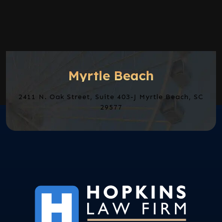
Myrtle Beach
2411 N. Oak Street, Suite 403-J Myrtle Beach, SC
29577