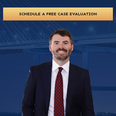
SCHEDULE A FREE CASE EVALUATION