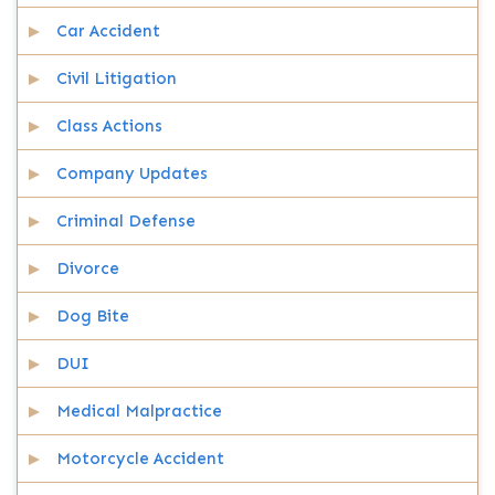
Car Accident
Civil Litigation
Class Actions
Company Updates
Criminal Defense
Divorce
Dog Bite
DUI
Medical Malpractice
Motorcycle Accident