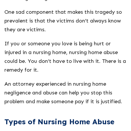
One sad component that makes this tragedy so
prevalent is that the victims don’t always know
they are victims.
If you or someone you love is being hurt or
injured in a nursing home, nursing home abuse
could be. You don’t have to live with it. There is a
remedy for it.
An attorney experienced in nursing home
negligence and abuse can help you stop this
problem and make someone pay if it is justified.
Types of Nursing Home Abuse