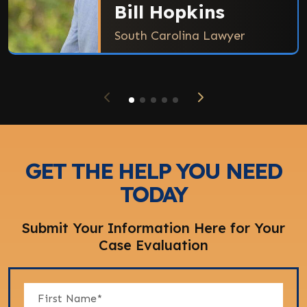
Bill Hopkins
South Carolina Lawyer
GET THE HELP YOU NEED
TODAY
Submit Your Information Here for Your
Case Evaluation