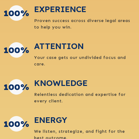
EXPERIENCE
100
%
Proven success across diverse legal areas
to help you win.
ATTENTION
100
%
Your case gets our undivided focus and
care.
KNOWLEDGE
100
%
Relentless dedication and expertise for
every client.
ENERGY
100
%
We listen, strategize, and fight for the
best outcome.