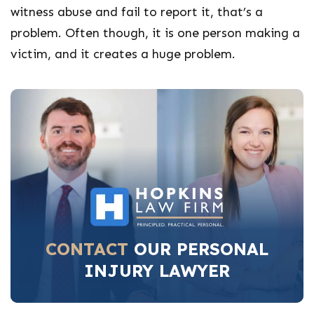
witness abuse and fail to report it, that’s a
problem. Often though, it is one person making a
victim, and it creates a huge problem.
CONTACT
OUR PERSONAL
INJURY LAWYER