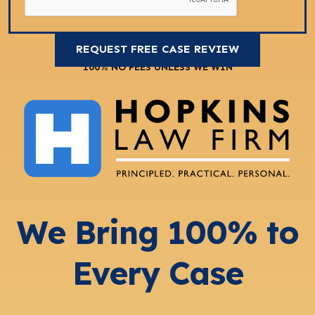
100% NO FEES UNLESS WE WIN
We Bring 100% to
Every Case