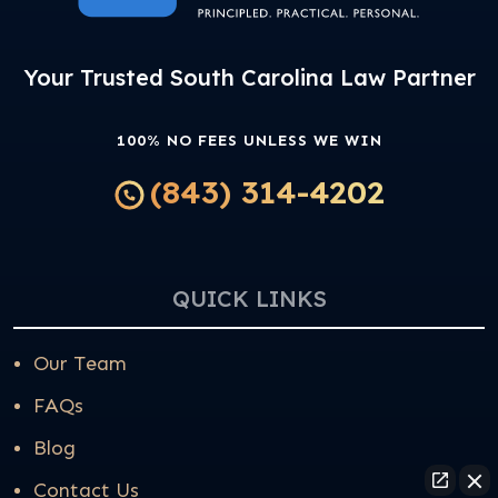
Your Trusted South Carolina Law Partner
100% NO FEES UNLESS WE WIN
(843) 314-4202
QUICK LINKS
Our Team
FAQs
Blog
Contact Us