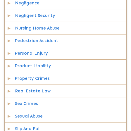
Negligence
Negligent Security
Nursing Home Abuse
Pedestrian Accident
Personal Injury
Product Liability
Property Crimes
Real Estate Law
Sex Crimes
Sexual Abuse
Slip And Fall