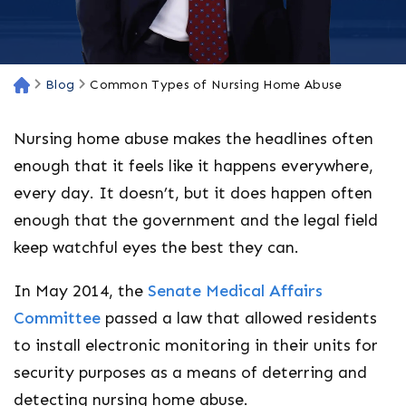
Blog
Common Types of Nursing Home Abuse
H
o
m
Nursing home abuse makes the headlines often
e
enough that it feels like it happens everywhere,
every day. It doesn’t, but it does happen often
enough that the government and the legal field
keep watchful eyes the best they can.
In May 2014, the
Senate Medical Affairs
Committee
passed a law that allowed residents
to install electronic monitoring in their units for
security purposes as a means of deterring and
detecting nursing home abuse.