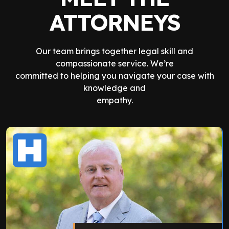
ATTORNEYS
Our team brings together legal skill and
compassionate service. We’re
committed to helping you navigate your case with
knowledge and
empathy.