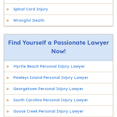
Spinal Cord Injury
Wrongful Death
Find Yourself a Passionate Lawyer
Now!
Myrtle Beach Personal Injury Lawyer
Pawleys Island Personal Injury Lawyer
Georgetown Personal Injury Lawyer
South Carolina Personal Injury Lawyer
Goose Creek Personal Injury Lawyer