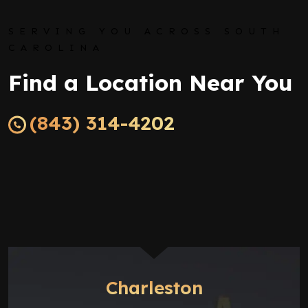
SERVING YOU ACROSS SOUTH
CAROLINA
Find a Location Near You
(843) 314-4202
Charleston