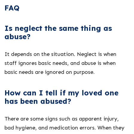
FAQ
Is neglect the same thing as
abuse?
It depends on the situation. Neglect is when
staff ignores basic needs, and abuse is when
basic needs are ignored on purpose.
How can I tell if my loved one
has been abused?
There are some signs such as apparent injury,
bad hygiene, and medication errors. When they