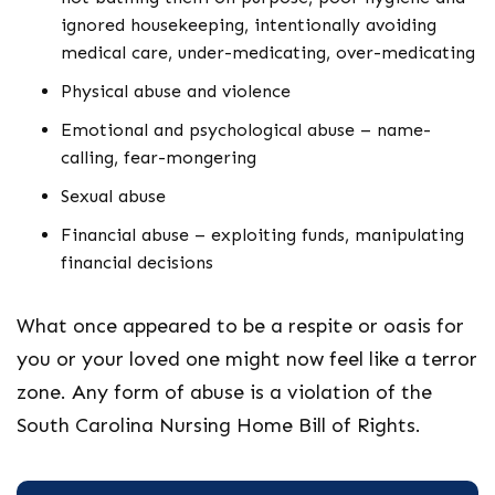
ignored housekeeping, intentionally avoiding
medical care, under-medicating, over-medicating
Physical abuse and violence
Emotional and psychological abuse – name-
calling, fear-mongering
Sexual abuse
Financial abuse – exploiting funds, manipulating
financial decisions
What once appeared to be a respite or oasis for
you or your loved one might now feel like a terror
zone. Any form of abuse is a violation of the
South Carolina Nursing Home Bill of Rights.