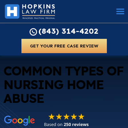
(843) 314-4202
GET YOUR FREE CASE REVIEW
COMMON TYPES OF
NURSING HOME
ABUSE