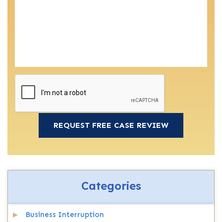
Categories
Business Interruption