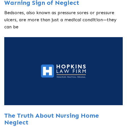
Warning Sign of Neglect
Bedsores, also known as pressure sores or pressure
ulcers, are more than just a medical condition—they
can be
The Truth About Nursing Home
Neglect