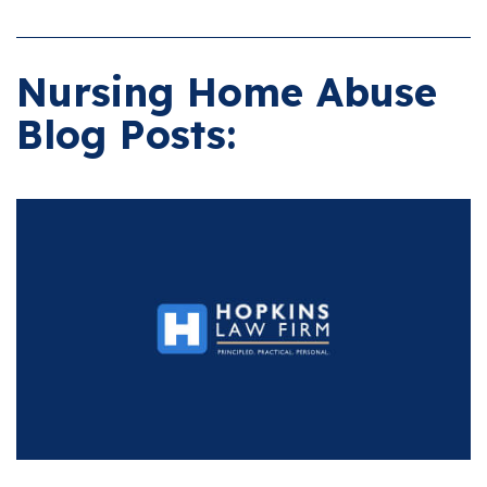
Nursing Home Abuse
Blog Posts: