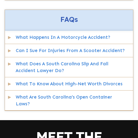
FAQs
What Happens In A Motorcycle Accident?
Can I Sue For Injuries From A Scooter Accident?
What Does A South Carolina Slip And Fall
Accident Lawyer Do?
What To Know About High-Net Worth Divorces
What Are South Carolina’s Open Container
Laws?
MEET THE