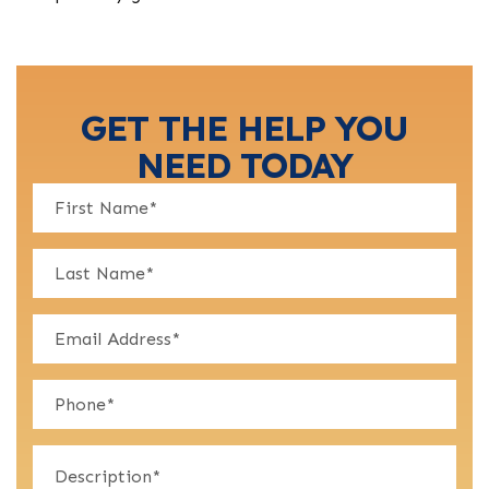
GET THE HELP YOU
NEED TODAY