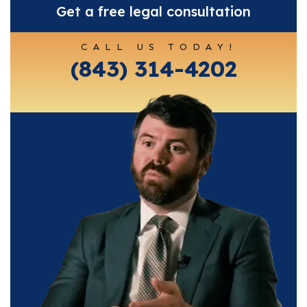
Get a free legal consultation
CALL US TODAY!
(843) 314-4202