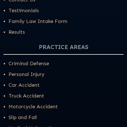
Testimonials
Family Law Intake Form
Results
PRACTICE AREAS
Criminal Defense
Personal Injury
Car Accident
Truck Accident
Motorcycle Accident
Slip and Fall