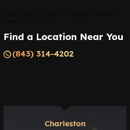
SERVING YOU ACROSS SOUTH
CAROLINA
Find a Location Near You
(843) 314-4202
Charleston