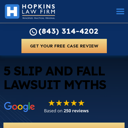
(843) 314-4202
GET YOUR FREE CASE REVIEW
5 SLIP AND FALL
LAWSUIT MYTHS