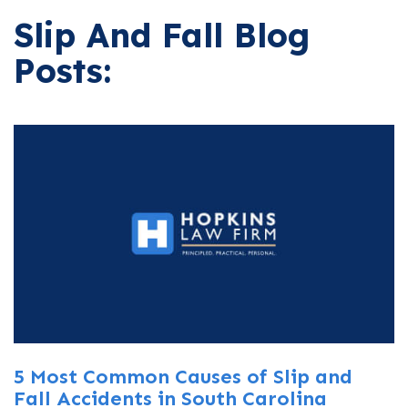
Slip And Fall Blog
Posts:
5 Most Common Causes of Slip and
Fall Accidents in South Carolina