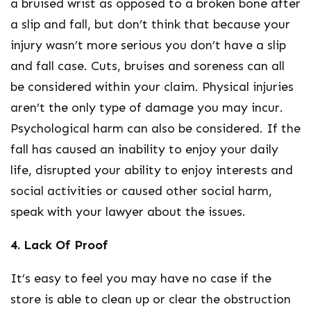
a bruised wrist as opposed to a broken bone after
a slip and fall, but don’t think that because your
injury wasn’t more serious you don’t have a slip
and fall case. Cuts, bruises and soreness can all
be considered within your claim. Physical injuries
aren’t the only type of damage you may incur.
Psychological harm can also be considered. If the
fall has caused an inability to enjoy your daily
life, disrupted your ability to enjoy interests and
social activities or caused other social harm,
speak with your lawyer about the issues.
4. Lack Of Proof
It’s easy to feel you may have no case if the
store is able to clean up or clear the obstruction