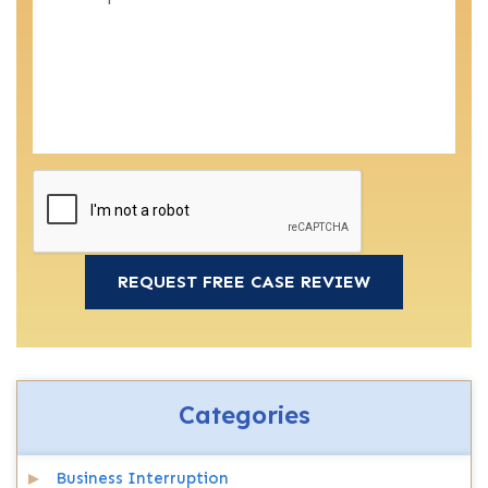
Categories
Business Interruption