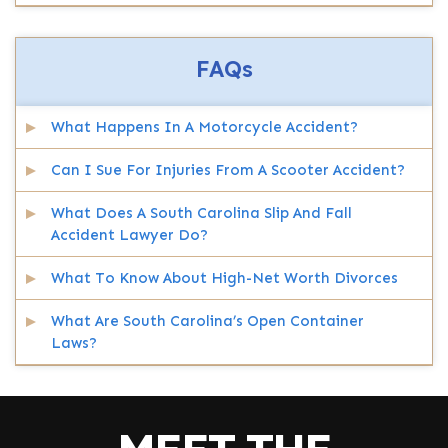
FAQs
What Happens In A Motorcycle Accident?
Can I Sue For Injuries From A Scooter Accident?
What Does A South Carolina Slip And Fall
Accident Lawyer Do?
What To Know About High-Net Worth Divorces
What Are South Carolina’s Open Container
Laws?