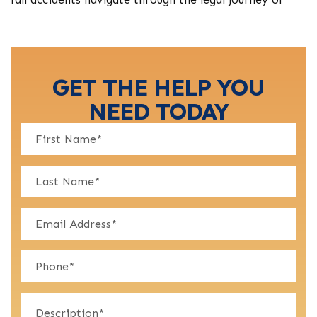
GET THE HELP YOU
NEED TODAY