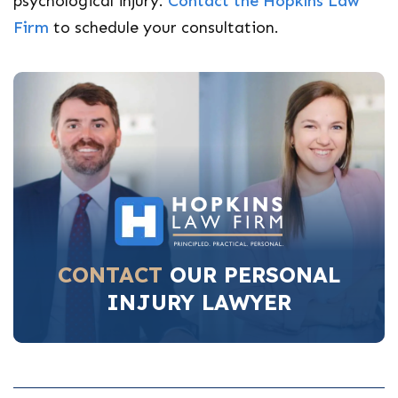
psychological injury.
Contact the Hopkins Law
Firm
to schedule your consultation.
CONTACT
OUR PERSONAL
INJURY LAWYER