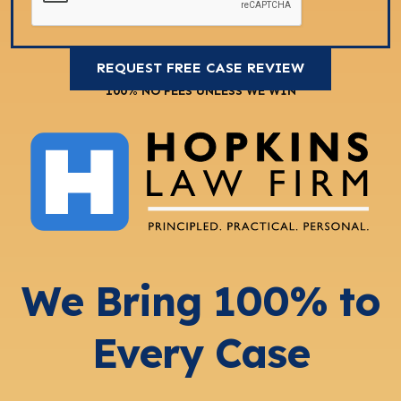
100% NO FEES UNLESS WE WIN
We Bring 100% to
Every Case