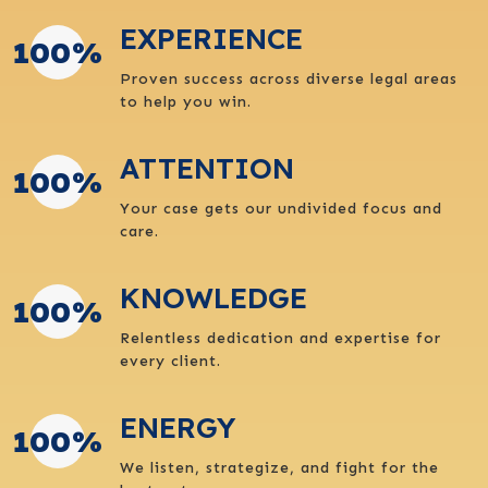
EXPERIENCE
100
%
Proven success across diverse legal areas
to help you win.
ATTENTION
100
%
Your case gets our undivided focus and
care.
KNOWLEDGE
100
%
Relentless dedication and expertise for
every client.
ENERGY
100
%
We listen, strategize, and fight for the