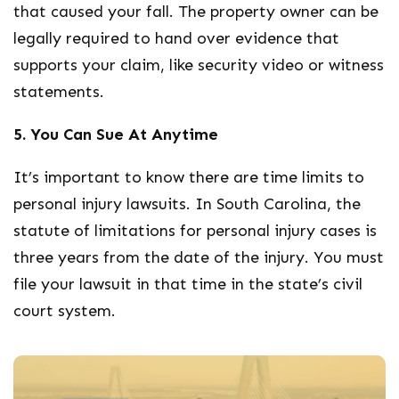
that caused your fall. The property owner can be
legally required to hand over evidence that
supports your claim, like security video or witness
statements.
5. You Can Sue At Anytime
It’s important to know there are time limits to
personal injury lawsuits. In South Carolina, the
statute of limitations for personal injury cases is
three years from the date of the injury. You must
file your lawsuit in that time in the state’s civil
court system.