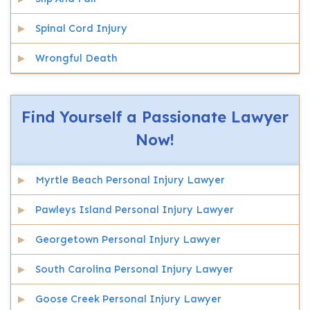
Spinal Cord Injury
Wrongful Death
Find Yourself a Passionate Lawyer
Now!
Myrtle Beach Personal Injury Lawyer
Pawleys Island Personal Injury Lawyer
Georgetown Personal Injury Lawyer
South Carolina Personal Injury Lawyer
Goose Creek Personal Injury Lawyer