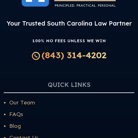
Your Trusted South Carolina Law Partner
100% NO FEES UNLESS WE WIN
(843) 314-4202
QUICK LINKS
Our Team
FAQs
Blog
Contact Us