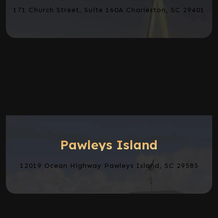
171 Church Street, Suite 160A Charleston, SC 29401
Pawleys Island
12019 Ocean Highway Pawleys Island, SC 29585