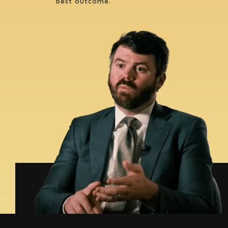
best outcome.