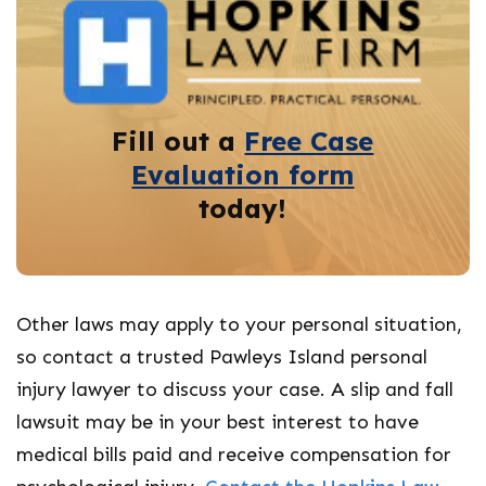
Fill out a
Free Case
Evaluation form
today!
Other laws may apply to your personal situation,
so contact a trusted Pawleys Island personal
injury lawyer to discuss your case. A slip and fall
lawsuit may be in your best interest to have
medical bills paid and receive compensation for