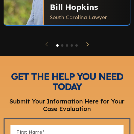
Bill Hopkins
South Carolina Lawyer
GET THE HELP YOU NEED
TODAY
Submit Your Information Here for Your
Case Evaluation