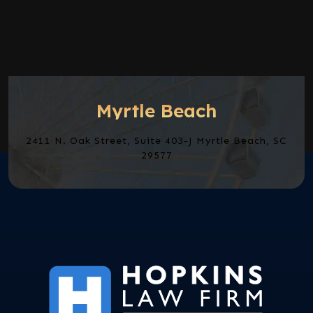
Myrtle Beach
2411 N. Oak Street, Suite 403-J Myrtle Beach, SC
29577