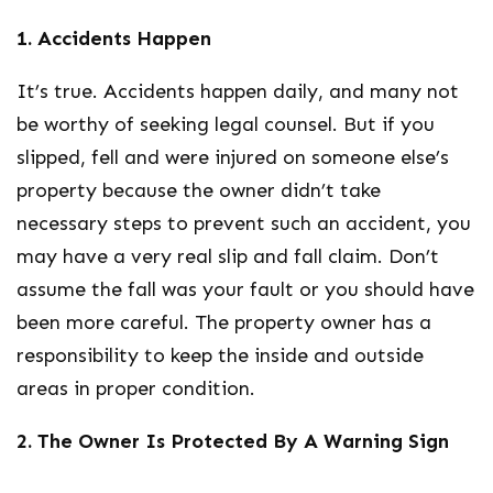
1. Accidents Happen
It’s true. Accidents happen daily, and many not
be worthy of seeking legal counsel. But if you
slipped, fell and were injured on someone else’s
property because the owner didn’t take
necessary steps to prevent such an accident, you
may have a very real slip and fall claim. Don’t
assume the fall was your fault or you should have
been more careful. The property owner has a
responsibility to keep the inside and outside
areas in proper condition.
2. The Owner Is Protected By A Warning Sign