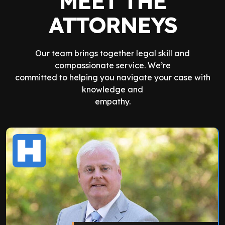
MEET THE
ATTORNEYS
Our team brings together legal skill and
compassionate service. We’re
committed to helping you navigate your case with
knowledge and
empathy.