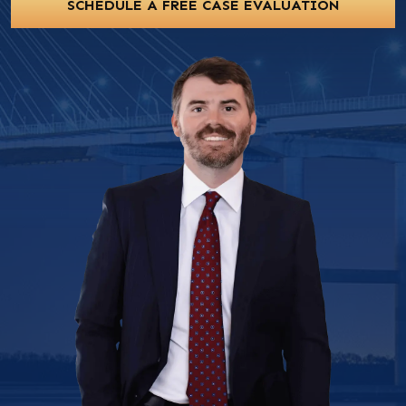
SCHEDULE A FREE CASE EVALUATION