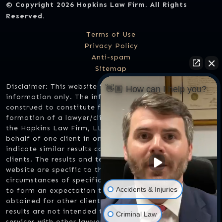
© Copyright 2026
Hopkins Law Firm
. All Rights
Reserved.
Terms of Use
Privacy Policy
Anti-spam
Sitemap
Disclaimer: This website is designed for general
👋🏼 How can I help you?
information only. The information should not be
construed to constitute formal legal advice or the
formation of a lawyer/client relationship. Any results
the Hopkins Law Firm, LLC might have achieved on
behalf of one client in one matter does not necessarily
indicate similar results can be obtained for other
clients. The results and testimonials listed on this
website are specific to the facts and legal
circumstances of specific cases and should not be used
Accidents & Injuries
to form an expectation that the same results could be
obtained for other clients in similar matters. These
results are not intended to compare one lawyer's
Criminal Law
services with other lawyer's services. Results may vary