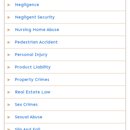
Negligence
Negligent Security
Nursing Home Abuse
Pedestrian Accident
Personal Injury
Product Liability
Property Crimes
Real Estate Law
Sex Crimes
Sexual Abuse
Slip And Fall