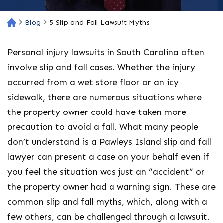
Blog
5 Slip and Fall Lawsuit Myths
H
o
m
Personal injury lawsuits in South Carolina often
e
involve slip and fall cases. Whether the injury
occurred from a wet store floor or an icy
sidewalk, there are numerous situations where
the property owner could have taken more
precaution to avoid a fall. What many people
don’t understand is a Pawleys Island slip and fall
lawyer can present a case on your behalf even if
you feel the situation was just an “accident” or
the property owner had a warning sign. These are
common slip and fall myths, which, along with a
few others, can be challenged through a lawsuit.