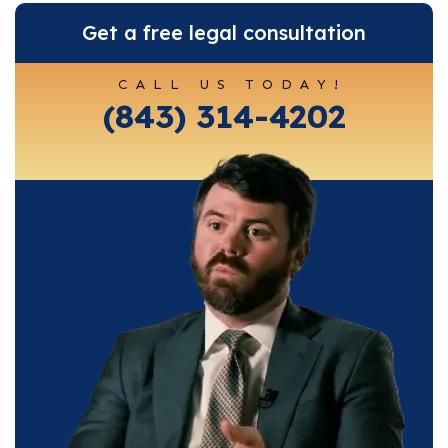
Get a free legal consultation
CALL US TODAY!
(843) 314-4202