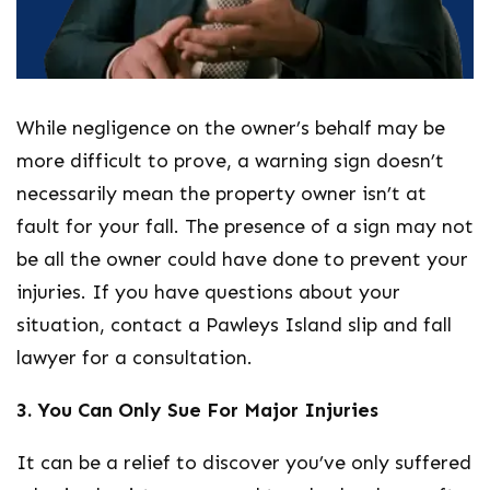
While negligence on the owner’s behalf may be
more difficult to prove, a warning sign doesn’t
necessarily mean the property owner isn’t at
fault for your fall. The presence of a sign may not
be all the owner could have done to prevent your
injuries. If you have questions about your
situation, contact a Pawleys Island slip and fall
lawyer for a consultation.
3. You Can Only Sue For Major Injuries
It can be a relief to discover you’ve only suffered