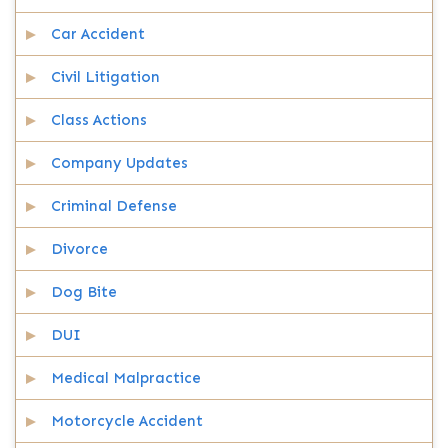
Car Accident
Civil Litigation
Class Actions
Company Updates
Criminal Defense
Divorce
Dog Bite
DUI
Medical Malpractice
Motorcycle Accident