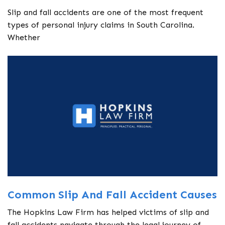
Slip and fall accidents are one of the most frequent
types of personal injury claims in South Carolina.
Whether
Common Slip And Fall Accident Causes
The Hopkins Law Firm has helped victims of slip and
fall accidents navigate through the legal journey of