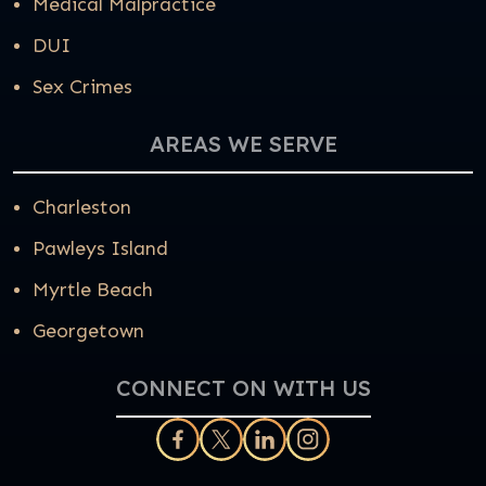
Medical Malpractice
DUI
Sex Crimes
AREAS WE SERVE
Charleston
Pawleys Island
Myrtle Beach
Georgetown
CONNECT ON WITH US