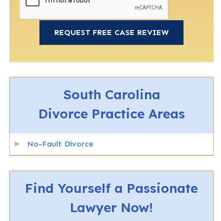
South Carolina
Divorce
Practice Areas
No-Fault Divorce
Find Yourself a Passionate
Lawyer Now!