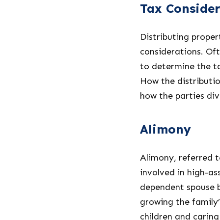
Tax Consider
Distributing proper
considerations. Oft
to determine the ta
How the distributio
how the parties div
Alimony
Alimony, referred t
involved in high-as
dependent spouse b
growing the family’
children and caring