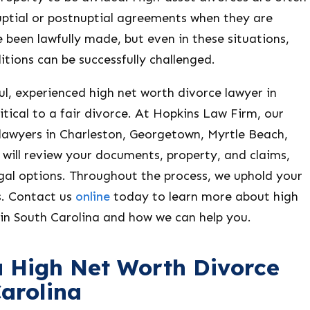
uptial or postnuptial agreements when they are
 been lawfully made, but even in these situations,
tions can be successfully challenged.
l, experienced high net worth divorce lawyer in
ritical to a fair divorce. At Hopkins Law Firm, our
 lawyers in Charleston, Georgetown, Myrtle Beach,
will review your documents, property, and claims,
gal options. Throughout the process, we uphold your
s. Contact us
online
today to learn more about high
 in South Carolina and how we can help you.
a High Net Worth Divorce
Carolina