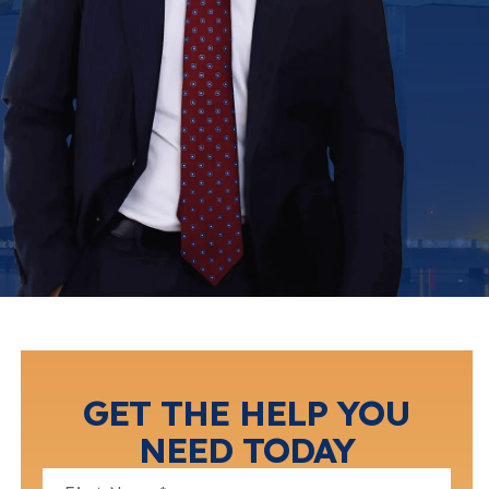
GET THE HELP YOU
NEED TODAY