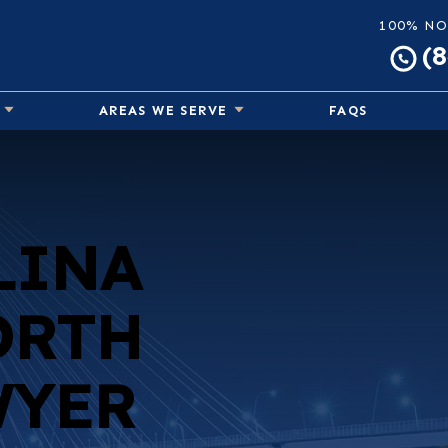
100% NO
(
AREAS WE SERVE
FAQS
LINA
ORTH
WYER