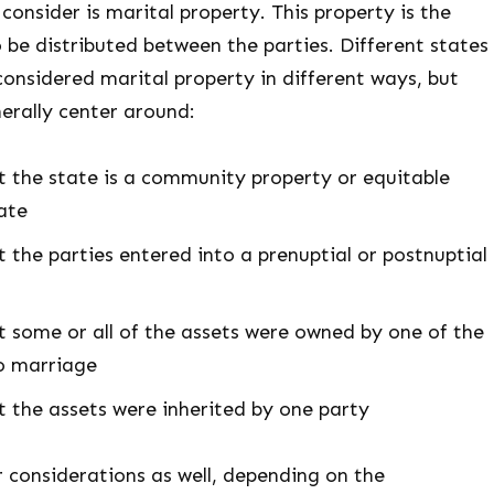
 consider is marital property. This property is the
o be distributed between the parties. Different states
 considered marital property in different ways, but
erally center around:
 the state is a community property or equitable
tate
 the parties entered into a prenuptial or postnuptial
 some or all of the assets were owned by one of the
to marriage
 the assets were inherited by one party
 considerations as well, depending on the