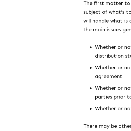
The first matter to
subject of what’s t
will handle what is
the main issues gen
Whether or not
distribution s
Whether or not
agreement
Whether or not
parties prior 
Whether or not
There may be other