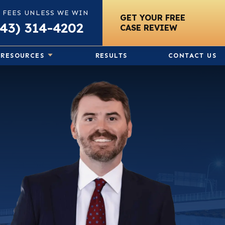
 FEES UNLESS WE WIN
GET YOUR FREE
843) 314-4202
CASE REVIEW
RESOURCES
RESULTS
CONTACT US