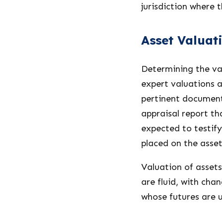
jurisdiction where 
Asset Valuat
Determining the va
expert valuations 
pertinent document
appraisal report th
expected to testify
placed on the asset
Valuation of assets
are fluid, with cha
whose futures are 