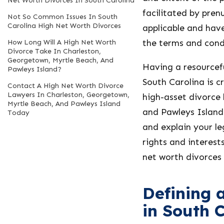
Net Worth Divorces In South Carolina
facilitated by pren
Not So Common Issues In South
Carolina High Net Worth Divorces
applicable and have
the terms and condi
How Long Will A High Net Worth
Divorce Take In Charleston,
Georgetown, Myrtle Beach, And
Having a resourcefu
Pawleys Island?
South Carolina is c
Contact A High Net Worth Divorce
Lawyers In Charleston, Georgetown,
high-asset divorce
Myrtle Beach, And Pawleys Island
and Pawleys Island 
Today
and explain your le
rights and interest
net worth divorces
Defining 
in South 