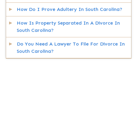
How Do I Prove Adultery In South Carolina?
How Is Property Separated In A Divorce In
South Carolina?
Do You Need A Lawyer To File For Divorce In
South Carolina?