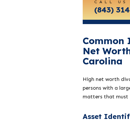
CALL US
Carolina
(843) 31
Common Is
Net Worth
Carolina
High net worth divo
persons with a lar
matters that must 
Asset Identi