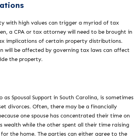
ations
ty with high values can trigger a myriad of tax
en, a CPA or tax attorney will need to be brought in
x implications of certain property distributions.
n will be affected by governing tax laws can affect
ide the property.
o as Spousal Support in South Carolina, is sometimes
set divorces. Often, there may be a financially
ecause one spouse has concentrated their time on
s wealth while the other spent all their time raising
 for the home. The parties can either agree to the