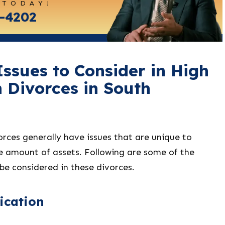
 TODAY!
4-4202
sues to Consider in High
 Divorces in South
rces generally have issues that are unique to
ge amount of assets. Following are some of the
be considered in these divorces.
fication