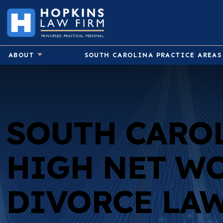
ABOUT
SOUTH CAROLINA PRACTICE AREAS
Birth Injury
SOUTH CARO
Car Accident
Medical Malpractice
HIGH NET W
Pedestrian Accident
Premises Liability
DIVORCE LA