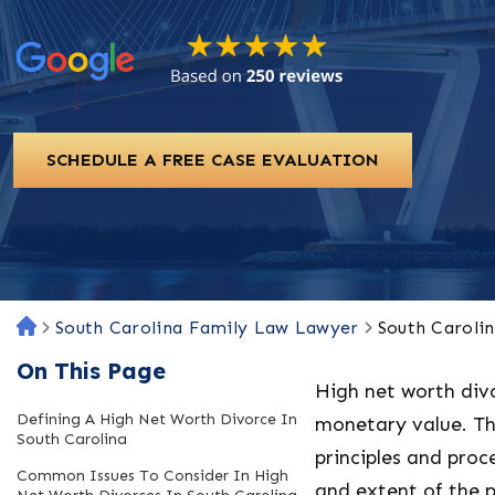
SCHEDULE A FREE CASE EVALUATION
South Carolina Family Law Lawyer
South Caroli
H
o
On This Page
m
High net worth div
e
Defining A High Net Worth Divorce In
monetary value. Th
South Carolina
principles and pro
Common Issues To Consider In High
and extent of the p