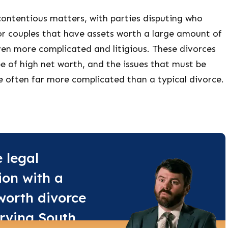
contentious matters, with parties disputing who
or couples that have assets worth a large amount of
ven more complicated and litigious. These divorces
e of high net worth, and the issues that must be
e often far more complicated than a typical divorce.
e legal
ion with a
worth divorce
rving South