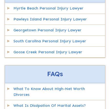
Myrtle Beach Personal Injury Lawyer
Pawleys Island Personal Injury Lawyer
Georgetown Personal Injury Lawyer
South Carolina Personal Injury Lawyer
Goose Creek Personal Injury Lawyer
FAQs
What To Know About High-Net Worth
Divorces
What Is Dissipation Of Marital Assets?