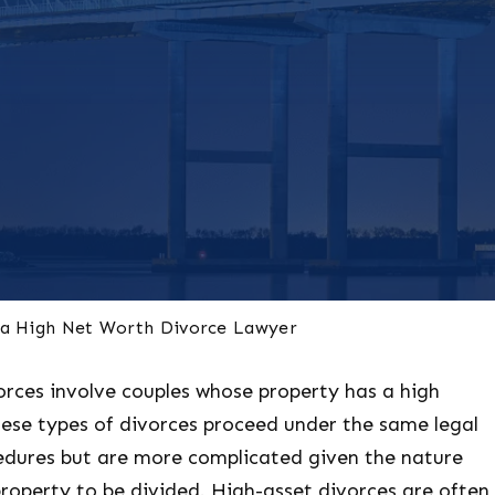
na High Net Worth Divorce Lawyer
orces involve couples whose property has a high
ese types of divorces proceed under the same legal
cedures but are more complicated given the nature
roperty to be divided. High-asset divorces are often