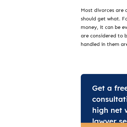
Most divorces are 
should get what. F
money, it can be e
are considered to b
handled in them ar
Get a fre
consultat
high net 
lawyer se