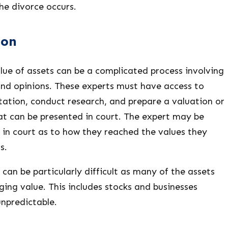
the divorce occurs.
ion
lue of assets can be a complicated process involving
and opinions. These experts must have access to
ation, conduct research, and prepare a valuation or
at can be presented in court. The expert may be
 in court as to how they reached the values they
s.
 can be particularly difficult as many of the assets
nging value. This includes stocks and businesses
unpredictable.