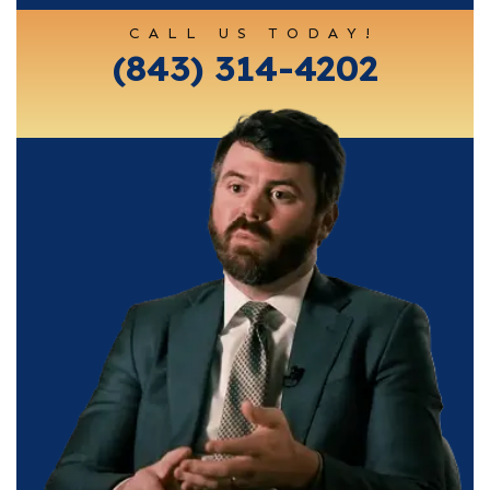
CALL US TODAY!
(843) 314-4202