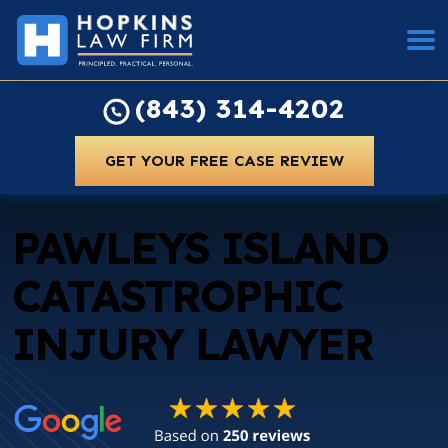
(843) 314-4202
GET YOUR FREE CASE REVIEW
PAWLEYS ISLAND
CATASTROPHIC
INJURY LAWYER