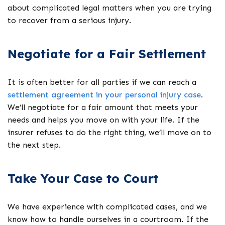
about complicated legal matters when you are trying
to recover from a serious injury.
Negotiate for a Fair Settlement
It is often better for all parties if we can reach a
settlement agreement in your personal injury case
.
We’ll negotiate for a fair amount that meets your
needs and helps you move on with your life. If the
insurer refuses to do the right thing, we’ll move on to
the next step.
Take Your Case to Court
We have experience with complicated cases, and we
know how to handle ourselves in a courtroom. If the