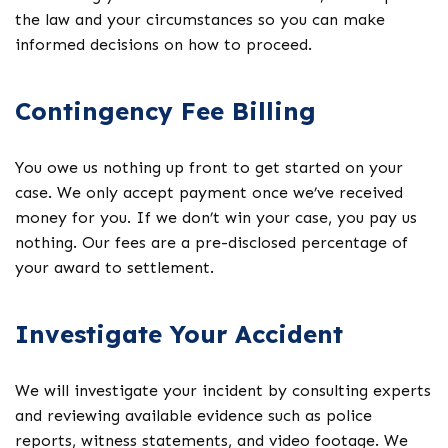
the law and your circumstances so you can make
informed decisions on how to proceed.
Contingency Fee Billing
You owe us nothing up front to get started on your
case. We only accept payment once we’ve received
money for you. If we don’t win your case, you pay us
nothing. Our fees are a pre-disclosed percentage of
your award to settlement.
Investigate Your Accident
We will investigate your incident by consulting experts
and reviewing available evidence such as police
reports, witness statements, and video footage. We