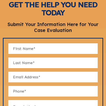
GET THE HELP YOU NEED
TODAY
Submit Your Information Here for Your
Case Evaluation