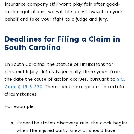
insurance company still won’t play fair after good-
faith negotiations, we will file a civil lawsuit on your
behalf and take your fight to a judge and jury.
Deadlines for Filing a Claim in
South Carolina
In South Carolina, the statute of limitations for
personal injury claims is generally three years from
the date the cause of action accrues, pursuant to
S.C.
Code § 15-3-530
. There can be exceptions in certain
circumstances.
For example:
Under the state’s discovery rule, the clock begins
when the injured party knew or should have