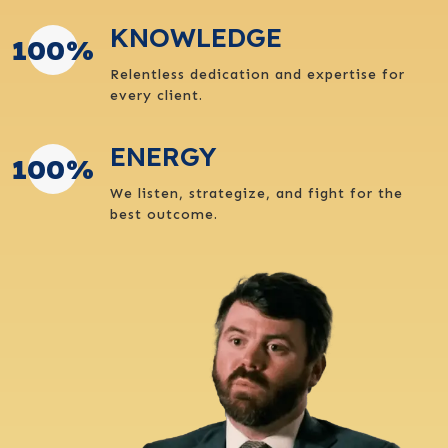
KNOWLEDGE
100
%
Relentless dedication and expertise for
every client.
ENERGY
100
%
We listen, strategize, and fight for the
best outcome.