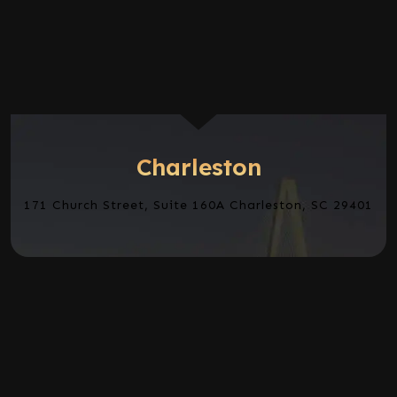
Charleston
171 Church Street, Suite 160A Charleston, SC 29401