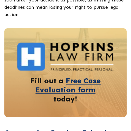
deadlines can mean losing your right to pursue legal
action.
Fill out a
Free Case
Evaluation form
today!