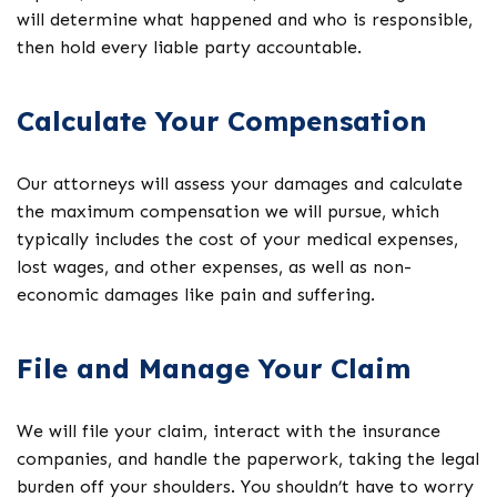
will determine what happened and who is responsible,
then hold every liable party accountable.
Calculate Your Compensation
Our attorneys will assess your damages and calculate
the maximum compensation we will pursue, which
typically includes the cost of your medical expenses,
lost wages, and other expenses, as well as non-
economic damages like pain and suffering.
File and Manage Your Claim
We will file your claim, interact with the insurance
companies, and handle the paperwork, taking the legal
burden off your shoulders. You shouldn’t have to worry