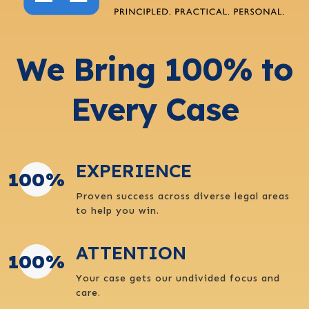
We Bring 100% to
Every Case
EXPERIENCE
100
%
Proven success across diverse legal areas
to help you win.
ATTENTION
100
%
Your case gets our undivided focus and
care.