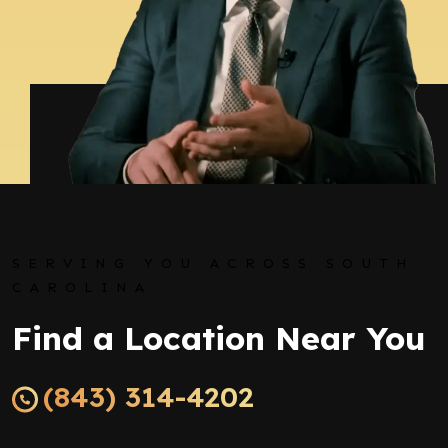
SERVING YOU ACROSS SOUTH
CAROLINA
Find a Location Near You
(843) 314-4202