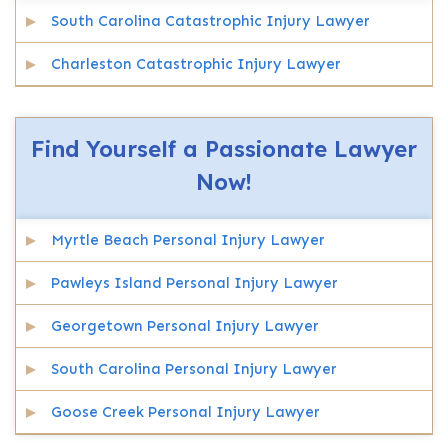
South Carolina Catastrophic Injury Lawyer
Charleston Catastrophic Injury Lawyer
Find Yourself a Passionate Lawyer
Now!
Myrtle Beach Personal Injury Lawyer
Pawleys Island Personal Injury Lawyer
Georgetown Personal Injury Lawyer
South Carolina Personal Injury Lawyer
Goose Creek Personal Injury Lawyer