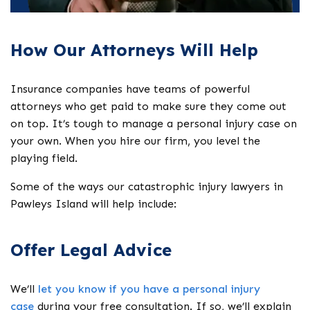
How Our Attorneys Will Help
Insurance companies have teams of powerful
attorneys who get paid to make sure they come out
on top. It’s tough to manage a personal injury case on
your own. When you hire our firm, you level the
playing field.
Some of the ways our catastrophic injury lawyers in
Pawleys Island will help include:
Offer Legal Advice
We’ll
let you know if you have a personal injury
case
during your free consultation. If so, we’ll explain