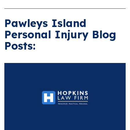
Pawleys Island
Personal Injury Blog
Posts: