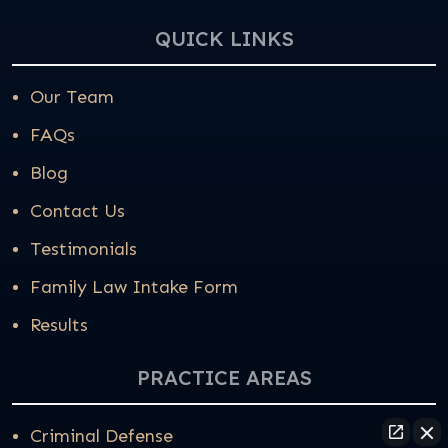
QUICK LINKS
Our Team
FAQs
Blog
Contact Us
Testimonials
Family Law Intake Form
Results
PRACTICE AREAS
Criminal Defense