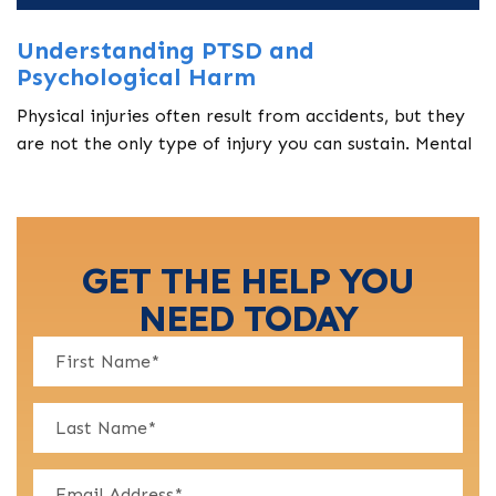
Understanding PTSD and
Psychological Harm
Physical injuries often result from accidents, but they
are not the only type of injury you can sustain. Mental
GET THE HELP YOU
NEED TODAY