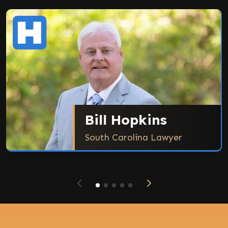
Bill Hopkins
South Carolina Lawyer