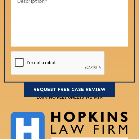
100% NO FEES UNLESS WE WIN