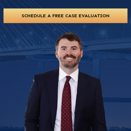
SCHEDULE A FREE CASE EVALUATION