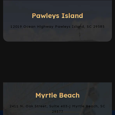
Pawleys Island
12019 Ocean Highway Pawleys Island, SC 29585
Myrtle Beach
2411 N. Oak Street, Suite 403-J Myrtle Beach, SC
29577