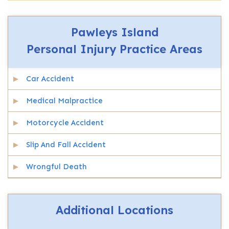
Pawleys Island
Personal Injury
Practice Areas
Car Accident
Medical Malpractice
Motorcycle Accident
Slip And Fall Accident
Wrongful Death
Additional Locations