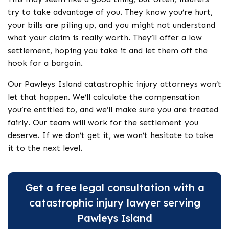
try to take advantage of you. They know you’re hurt,
your bills are piling up, and you might not understand
what your claim is really worth. They’ll offer a low
settlement, hoping you take it and let them off the
hook for a bargain.
Our Pawleys Island catastrophic injury attorneys won’t
let that happen. We’ll calculate the compensation
you’re entitled to, and we’ll make sure you are treated
fairly. Our team will work for the settlement you
deserve. If we don’t get it, we won’t hesitate to take
it to the next level.
Get a free legal consultation with a
catastrophic injury lawyer serving
Pawleys Island