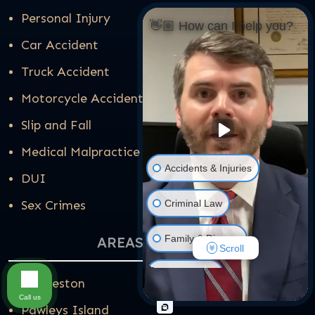
Personal Injury
👋🏼 How can I help you?
Car Accident
Truck Accident
Motorcycle Accident
Slip and Fall
Medical Malpractice
Accidents & Injuries
DUI
Criminal Law
Sex Crimes
Family & Divorce
AREAS WE SERVE
Scroll
Real Estate
Charleston
Call us
Pawleys Island