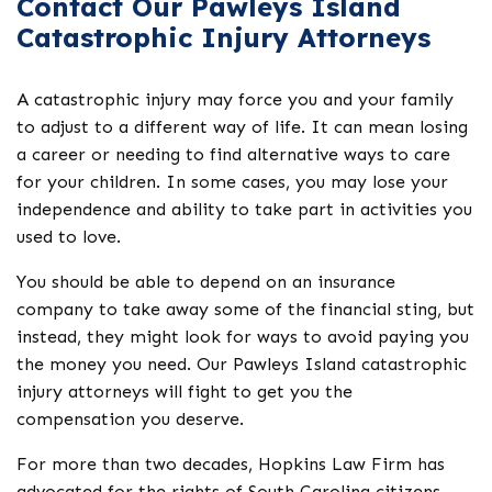
Contact Our Pawleys Island
Catastrophic Injury Attorneys
A catastrophic injury may force you and your family
to adjust to a different way of life. It can mean losing
a career or needing to find alternative ways to care
for your children. In some cases, you may lose your
independence and ability to take part in activities you
used to love.
You should be able to depend on an insurance
company to take away some of the financial sting, but
instead, they might look for ways to avoid paying you
the money you need. Our Pawleys Island catastrophic
injury attorneys will fight to get you the
compensation you deserve.
For more than two decades, Hopkins Law Firm has
advocated for the rights of South Carolina citizens