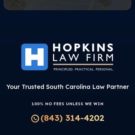
Your Trusted South Carolina Law Partner
100% NO FEES UNLESS WE WIN
(843) 314-4202