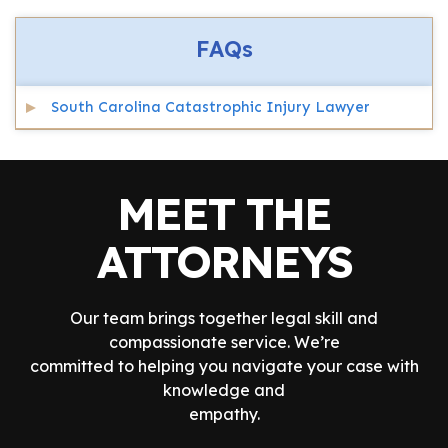
FAQs
South Carolina Catastrophic Injury Lawyer
MEET THE
ATTORNEYS
Our team brings together legal skill and
compassionate service. We’re
committed to helping you navigate your case with
knowledge and
empathy.