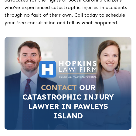
who’ve experienced catastrophic injuries in accidents
through no fault of their own. Call today to schedule
your free consultation and tell us what happened.
CONTACT
OUR
CATASTROPHIC INJURY
LAWYER IN PAWLEYS
ISLAND