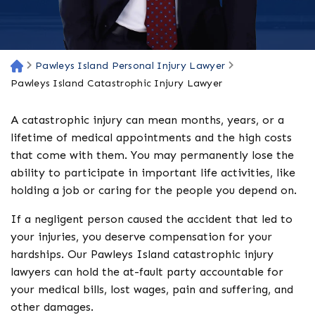
Pawleys Island Personal Injury Lawyer
H
o
Pawleys Island Catastrophic Injury Lawyer
m
e
A catastrophic injury can mean months, years, or a
lifetime of medical appointments and the high costs
that come with them. You may permanently lose the
ability to participate in important life activities, like
holding a job or caring for the people you depend on.
If a negligent person caused the accident that led to
your injuries, you deserve compensation for your
hardships. Our Pawleys Island catastrophic injury
lawyers can hold the at-fault party accountable for
your medical bills, lost wages, pain and suffering, and
other damages.