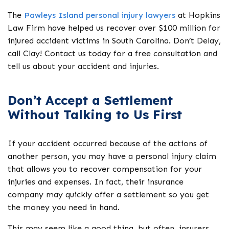
The
Pawleys Island personal injury lawyers
at Hopkins
Law Firm have helped us recover over $100 million for
injured accident victims in South Carolina. Don’t Delay,
call Clay! Contact us today for a free consultation and
tell us about your accident and injuries.
Don’t Accept a Settlement
Without Talking to Us First
If your accident occurred because of the actions of
another person, you may have a personal injury claim
that allows you to recover compensation for your
injuries and expenses. In fact, their insurance
company may quickly offer a settlement so you get
the money you need in hand.
This may seem like a good thing, but often, insurers