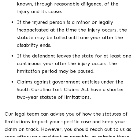
known, through reasonable diligence, of the
injury and its cause.
If the injured person is a minor or legally
incapacitated at the time the injury occurs, the
statute may be tolled until one year after the
disability ends.
If the defendant leaves the state for at least one
continuous year after the injury occurs, the
limitation period may be paused.
Claims against government entities under the
South Carolina Tort Claims Act have a shorter
two-year statute of limitations.
Our legal team can advise you of how the statutes of
limitations impact your specific case and keep your
claim on track. However, you should reach out to us as
soon after your accident as possible, as missing these