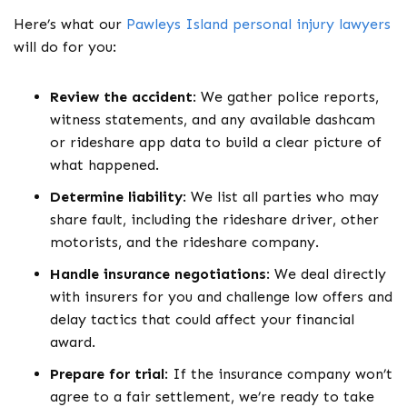
Here’s what our
Pawleys Island personal injury lawyers
will do for you:
Review the accident
:
We gather police reports,
witness statements, and any available dashcam
or rideshare app data to build a clear picture of
what happened.
Determine liability
:
We list all parties who may
share fault, including the rideshare driver, other
motorists, and the rideshare company.
Handle insurance negotiations
:
We deal directly
with insurers for you and challenge low offers and
delay tactics that could affect your financial
award.
Prepare for trial
:
If the insurance company won’t
agree to a fair settlement, we’re ready to take