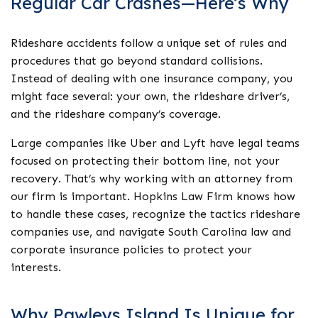
Regular Car Crashes—Here’s Why
Rideshare accidents follow a unique set of rules and
procedures that go beyond standard collisions.
Instead of dealing with one insurance company, you
might face several: your own, the rideshare driver’s,
and the rideshare company’s coverage.
Large companies like Uber and Lyft have legal teams
focused on protecting their bottom line, not your
recovery. That’s why working with an attorney from
our firm is important. Hopkins Law Firm knows how
to handle these cases, recognize the tactics rideshare
companies use, and navigate South Carolina law and
corporate insurance policies to protect your
interests.
Why Pawleys Island Is Unique for