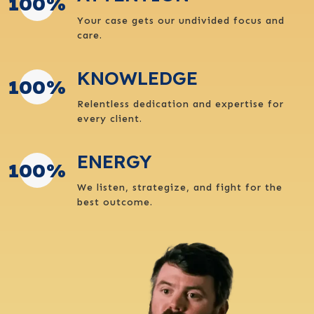
100
%
Your case gets our undivided focus and
care.
KNOWLEDGE
100
%
Relentless dedication and expertise for
every client.
ENERGY
100
%
We listen, strategize, and fight for the
best outcome.