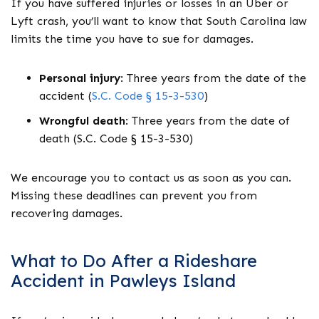
If you have suffered injuries or losses in an Uber or
Lyft crash, you’ll want to know that South Carolina law
limits the time you have to sue for damages.
Personal injury
:
Three years from the date of the
accident (
S.C. Code § 15-3-530
)
Wrongful death
:
Three years from the date of
death (S.C. Code § 15-3-530)
We encourage you to contact us as soon as you can.
Missing these deadlines can prevent you from
recovering damages.
What to Do After a Rideshare
Accident in Pawleys Island