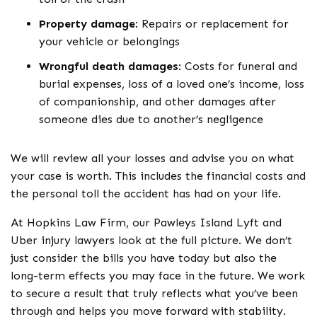
Property damage
:
Repairs or replacement for
your vehicle or belongings
Wrongful death damages
:
Costs for funeral and
burial expenses, loss of a loved one’s income, loss
of companionship, and other damages after
someone dies due to another’s negligence
We will review all your losses and advise you on what
your case is worth. This includes the financial costs and
the personal toll the accident has had on your life.
At Hopkins Law Firm, our Pawleys Island Lyft and
Uber injury lawyers look at the full picture. We don’t
just consider the bills you have today but also the
long-term effects you may face in the future. We work
to secure a result that truly reflects what you’ve been
through and helps you move forward with stability.