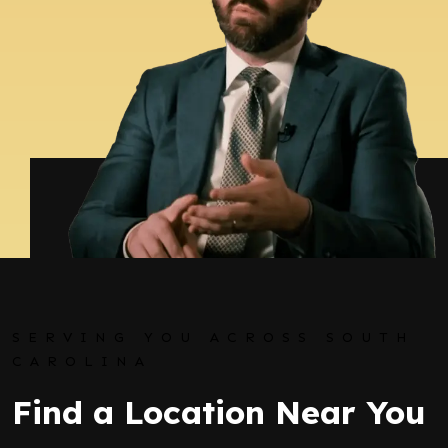
SERVING YOU ACROSS SOUTH
CAROLINA
Find a Location Near You