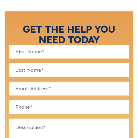
GET THE HELP YOU
NEED TODAY