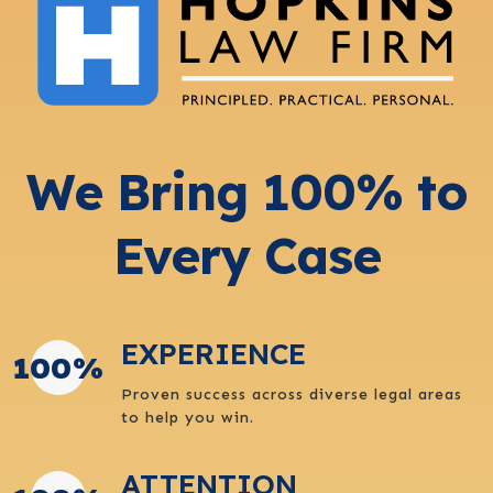
We Bring 100% to
Every Case
EXPERIENCE
100
%
Proven success across diverse legal areas
to help you win.
ATTENTION