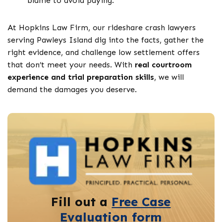
blame to avoid paying.
At Hopkins Law Firm, our rideshare crash lawyers
serving Pawleys Island dig into the facts, gather the
right evidence, and challenge low settlement offers
that don’t meet your needs. With
real courtroom
experience and trial preparation skills
, we will
demand the damages you deserve.
Fill out a
Free Case
Evaluation form