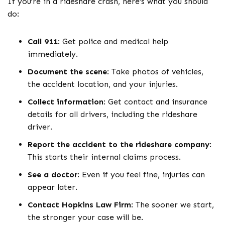
If you’re in a rideshare crash, here’s what you should
do:
Call 911
:
Get police and medical help
immediately.
Document the scene
:
Take photos of vehicles,
the accident location, and your injuries.
Collect information
:
Get contact and insurance
details for all drivers, including the rideshare
driver.
Report the accident to the rideshare company
:
This starts their internal claims process.
See a doctor
:
Even if you feel fine, injuries can
appear later.
Contact Hopkins Law Firm
:
The sooner we start,
the stronger your case will be.