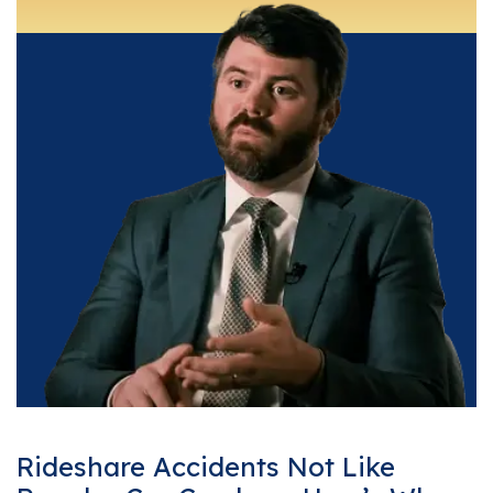
Rideshare Accidents Not Like