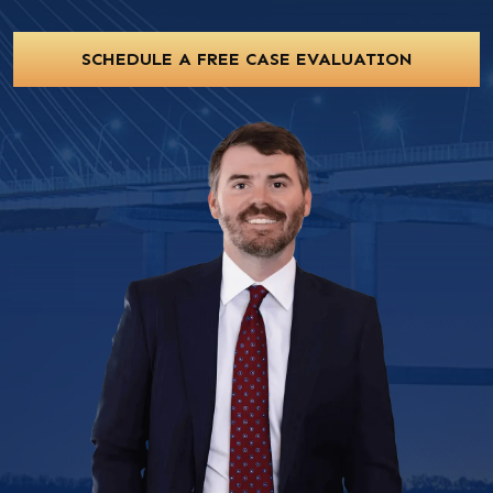
SCHEDULE A FREE CASE EVALUATION