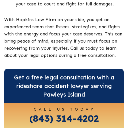
your case to court and fight for full damages.
With Hopkins Law Firm on your side, you get an
experienced team that listens, strategizes, and fights
with the energy and focus your case deserves. This can
bring peace of mind, especially if you must focus on
recovering from your injuries. Call us today to learn
about your legal options during a free consultation.
Get a free legal consultation with a
rideshare accident lawyer serving
Pawleys Island
CALL US TODAY!
(843) 314-4202