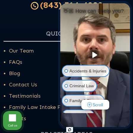
(843) 314-4202
👋🏼 How can I help you?
QUICK LINKS
Our Team
FAQs
Accidents & Injuries
Blog
Contact Us
Criminal Law
Testimonials
Family & Divorce
Scroll
Family Law Intake Form
Real Estate
Results
Call us