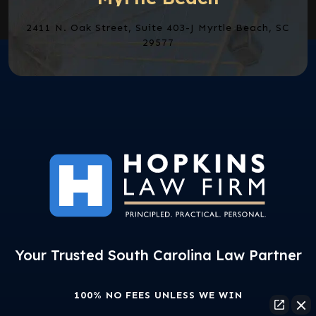
2411 N. Oak Street, Suite 403-J Myrtle Beach, SC
29577
Your Trusted South Carolina Law Partner
100% NO FEES UNLESS WE WIN