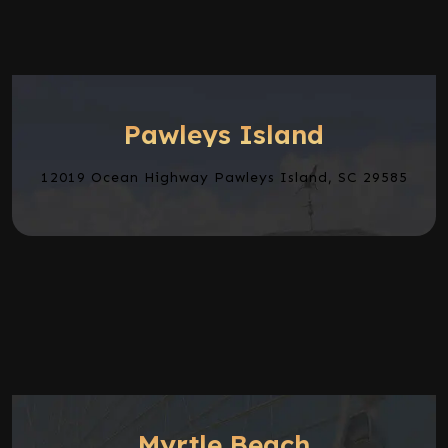
Pawleys Island
12019 Ocean Highway Pawleys Island, SC 29585
Myrtle Beach