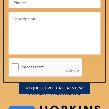
100% NO FEES UNLESS WE WIN