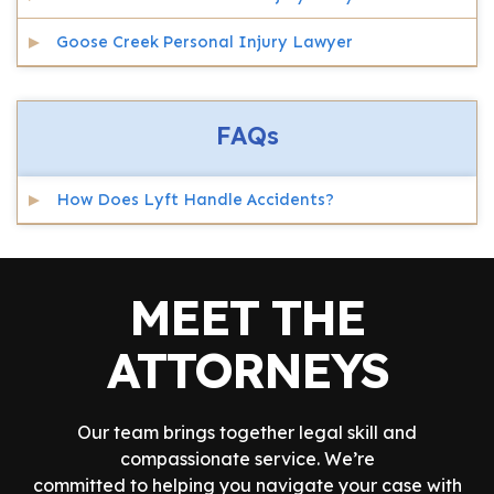
Goose Creek Personal Injury Lawyer
FAQs
How Does Lyft Handle Accidents?
MEET THE
ATTORNEYS
Our team brings together legal skill and
compassionate service. We’re
committed to helping you navigate your case with