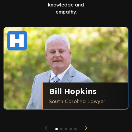
knowledge and
empathy.
Bill Hopkins
South Carolina Lawyer