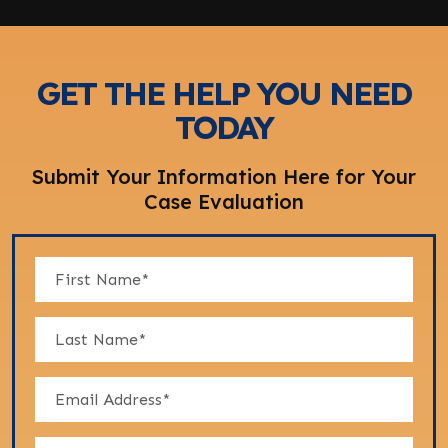
GET THE HELP YOU NEED
TODAY
Submit Your Information Here for Your
Case Evaluation