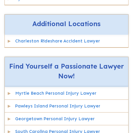
Additional Locations
Charleston Rideshare Accident Lawyer
Find Yourself a Passionate Lawyer
Now!
Myrtle Beach Personal Injury Lawyer
Pawleys Island Personal Injury Lawyer
Georgetown Personal Injury Lawyer
South Carolina Personal Injury Lawyer