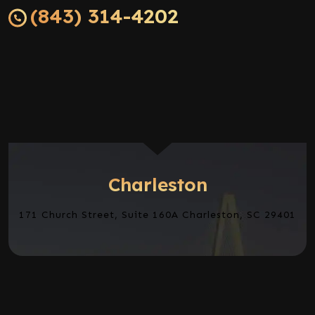
(843) 314-4202
Charleston
171 Church Street, Suite 160A Charleston, SC 29401