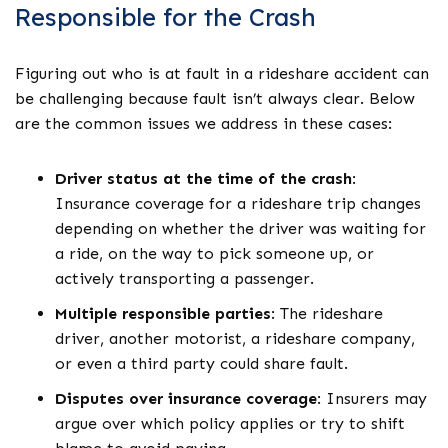
Responsible for the Crash
Figuring out who is at fault in a rideshare accident can
be challenging because fault isn’t always clear. Below
are the common issues we address in these cases:
Driver status at the time of the crash
:
Insurance coverage for a rideshare trip changes
depending on whether the driver was waiting for
a ride, on the way to pick someone up, or
actively transporting a passenger.
Multiple responsible parties
:
The rideshare
driver, another motorist, a rideshare company,
or even a third party could share fault.
Disputes over insurance coverage
:
Insurers may
argue over which policy applies or try to shift