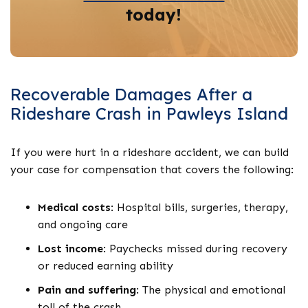
today!
Recoverable Damages After a
Rideshare Crash in Pawleys Island
If you were hurt in a rideshare accident, we can build
your case for compensation that covers the following:
Medical costs
:
Hospital bills, surgeries, therapy,
and ongoing care
Lost income
:
Paychecks missed during recovery
or reduced earning ability
Pain and suffering
:
The physical and emotional
toll of the crash