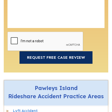
Pawleys Island
Rideshare Accident
Practice Areas
Lyft Accident