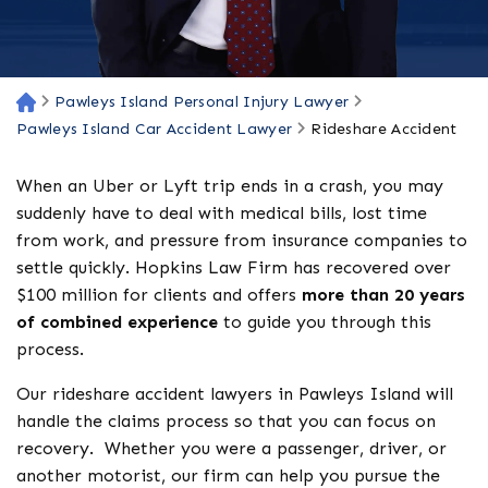
Pawleys Island Personal Injury Lawyer
H
o
Pawleys Island Car Accident Lawyer
Rideshare Accident
m
e
When an Uber or Lyft trip ends in a crash, you may
suddenly have to deal with medical bills, lost time
from work, and pressure from insurance companies to
settle quickly. Hopkins Law Firm has recovered over
$100 million for clients and offers
more than 20 years
of combined experience
to guide you through this
process.
Our rideshare accident lawyers in Pawleys Island will
handle the claims process so that you can focus on
recovery. Whether you were a passenger, driver, or
another motorist, our firm can help you pursue the