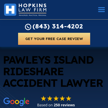
(843) 314-4202
GET YOUR FREE CASE REVIEW
PAWLEYS ISLAND
RIDESHARE
ACCIDENT LAWYER