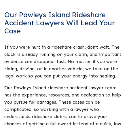
Our Pawleys Island Rideshare
Accident Lawyers Will Lead Your
Case
If you were hurt in a rideshare crash, don’t wait. The
clock is already running on your claim, and important
evidence can disappear fast. No matter if you were
riding, driving, or in another vehicle, we take on the
legal work so you can put your energy into healing.
Our Pawleys Island rideshare accident lawyer team
has the experience, resources, and dedication to help
you pursue full damages. These cases can be
complicated, so working with a lawyer who
understands rideshare claims can improve your
chances of getting a full award instead of a quick, low