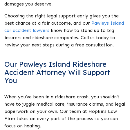
damages you deserve.
Choosing the right legal support early gives you the
best chance at a fair outcome, and our
Pawleys Island
car accident lawyers
know how to stand up to big
insurers and rideshare companies. Call us today to
review your next steps during a free consultation.
Our Pawleys Island Rideshare
Accident Attorney Will Support
You
When you’ve been in a rideshare crash, you shouldn’t
have to juggle medical care, insurance claims, and legal
paperwork on your own. Our team at Hopkins Law
Firm takes on every part of the process so you can
focus on healing.