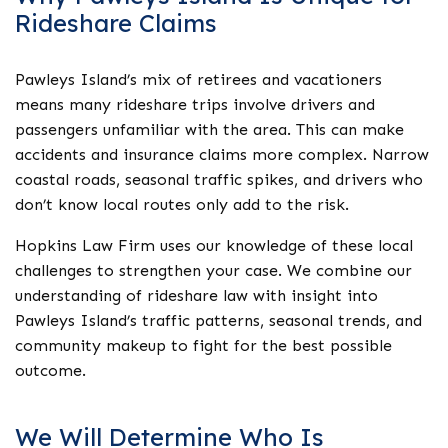
Rideshare Claims
Pawleys Island’s mix of retirees and vacationers
means many rideshare trips involve drivers and
passengers unfamiliar with the area. This can make
accidents and insurance claims more complex. Narrow
coastal roads, seasonal traffic spikes, and drivers who
don’t know local routes only add to the risk.
Hopkins Law Firm uses our knowledge of these local
challenges to strengthen your case. We combine our
understanding of rideshare law with insight into
Pawleys Island’s traffic patterns, seasonal trends, and
community makeup to fight for the best possible
outcome.
We Will Determine Who Is