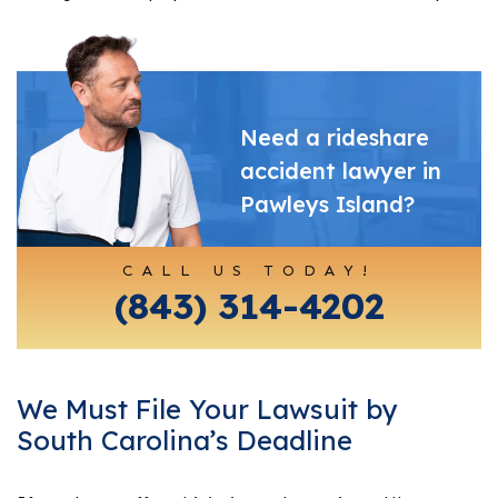
Need a rideshare
accident lawyer in
Pawleys Island?
CALL US TODAY!
(843) 314-4202
We Must File Your Lawsuit by
South Carolina’s Deadline