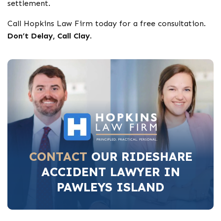
settlement.
Call Hopkins Law Firm today for a free consultation.
Don’t Delay, Call Clay
.
CONTACT
OUR RIDESHARE
ACCIDENT LAWYER IN
PAWLEYS ISLAND